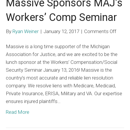
Massive Sponsors MAJ’s
Workers’ Comp Seminar
on
By
Ryan Weiner
|
January 12, 2017
|
Comments Off
Massi
Massive is a long time supporter of the Michigan
Spons
Association for Justice, and we are excited to be the
MAJ’s
lunch sponsor at the Workers’ Compensation/Social
Worker
Security Seminar January 13, 2016! Massive is the
Comp
country’s most accurate and reliable lien resolution
Semin
company. We resolve liens with Medicare, Medicaid,
Private Insurance, ERISA, Military and VA. Our expertise
ensures injured plaintiffs…
Read More