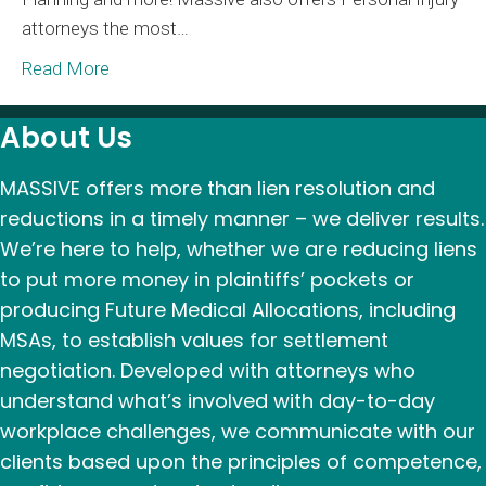
attorneys the most…
Ad
Gr
Read More
About Us
MASSIVE offers more than lien resolution and
reductions in a timely manner – we deliver results.
We’re here to help, whether we are reducing liens
to put more money in plaintiffs’ pockets or
producing Future Medical Allocations, including
MSAs, to establish values for settlement
negotiation. Developed with attorneys who
understand what’s involved with day-to-day
workplace challenges, we communicate with our
clients based upon the principles of competence,