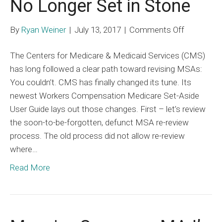
No Longer Set in Stone
on
By
Ryan Weiner
|
July 13, 2017
|
Comments Off
Medicare
The Centers for Medicare & Medicaid Services (CMS)
Set-
has long followed a clear path toward revising MSAs:
Asides
You couldn’t. CMS has finally changed its tune. Its
are
newest Workers Compensation Medicare Set-Aside
No
User Guide lays out those changes. First – let’s review
Longer
the soon-to-be-forgotten, defunct MSA re-review
Set
process. The old process did not allow re-review
in
where…
Stone
Read More