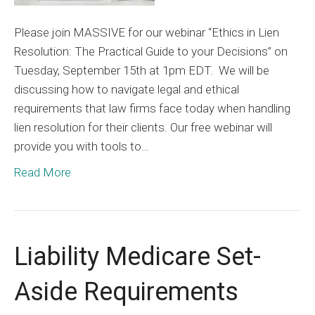
Please join MASSIVE for our webinar “Ethics in Lien
Resolution: The Practical Guide to your Decisions” on
Tuesday, September 15th at 1pm EDT. We will be
discussing how to navigate legal and ethical
requirements that law firms face today when handling
lien resolution for their clients. Our free webinar will
provide you with tools to…
Read More
Liability Medicare Set-
Aside Requirements