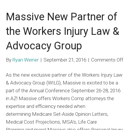
Massive New Partner of
the Workers Injury Law &
Advocacy Group
on
By
Ryan Weiner
|
September 21, 2016
|
Comments Off
Ma
As the new exclusive partner of the Workers Injury Law
Ne
& Advocacy Group (WILG), Massive is excited to be a
Par
part of the Annual Conference September 26-28, 2016
of
in AZ! Massive offers Workers Comp attorneys the
the
expertise and efficiency needed when
Wo
determining Medicare Set-Aside Opinion Letters,
Inj
Medical Cost Projections, MSA’s, Life Care
La
Planning and more! Massive also offers Personal Injury
&