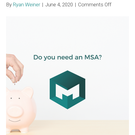
on
By
Ryan Weiner
|
June 4, 2020
|
Comments Off
Liability
Medicare
Set-
Aside
Requireme