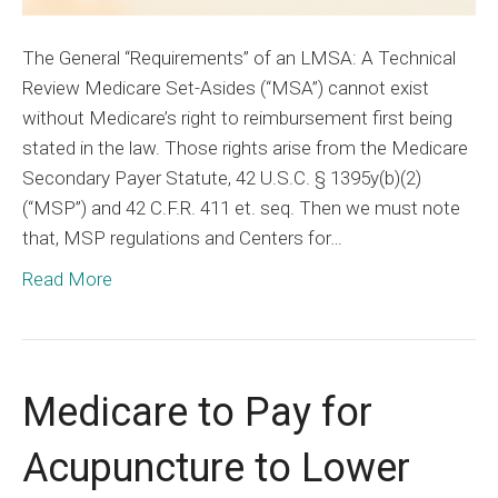
The General “Requirements” of an LMSA: A Technical
Review Medicare Set-Asides (“MSA”) cannot exist
without Medicare’s right to reimbursement first being
stated in the law. Those rights arise from the Medicare
Secondary Payer Statute, 42 U.S.C. § 1395y(b)(2)
(“MSP”) and 42 C.F.R. 411 et. seq. Then we must note
that, MSP regulations and Centers for…
Read More
Medicare to Pay for
Acupuncture to Lower