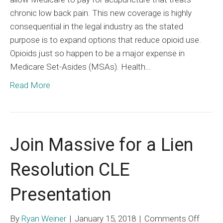
chronic low back pain. This new coverage is highly
consequential in the legal industry as the stated
purpose is to expand options that reduce opioid use.
Opioids just so happen to be a major expense in
Medicare Set-Asides (MSAs). Health…
Read More
Join Massive for a Lien
Resolution CLE
Presentation
on
By
Ryan Weiner
|
January 15, 2018
|
Comments Off