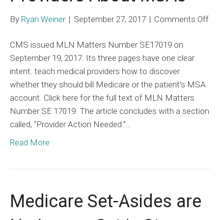
on
By
Ryan Weiner
|
September 27, 2017
|
Comments Off
C
CMS issued MLN Matters Number SE17019 on
Be
September 19, 2017. Its three pages have one clear
Te
intent: teach medical providers how to discover
Pro
whether they should bill Medicare or the patient’s MSA
Ab
account. Click here for the full text of MLN Matters
MS
Number SE 17019. The article concludes with a section
called, “Provider Action Needed.”…
Read More
Medicare Set-Asides are