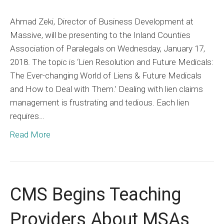
Join
Ahmad Zeki, Director of Business Development at
Massi
Massive, will be presenting to the Inland Counties
for
Association of Paralegals on Wednesday, January 17,
a
2018. The topic is ‘Lien Resolution and Future Medicals:
Lien
The Ever-changing World of Liens & Future Medicals
Resolu
and How to Deal with Them.’ Dealing with lien claims
CLE
management is frustrating and tedious. Each lien
Presen
requires…
Read More
CMS Begins Teaching
Providers About MSAs