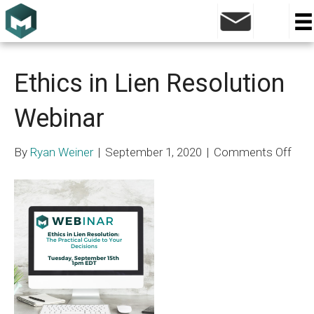
Posts Tagged ‘Medical Cost Projection’
Ethics in Lien Resolution
Webinar
on
By
Ryan Weiner
|
September 1, 2020
|
Comments Off
Ethi
in
Lien
Reso
Web