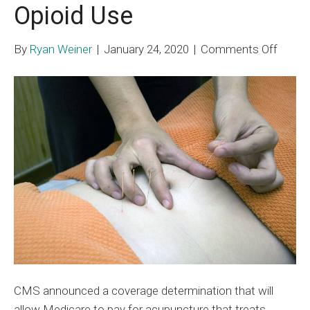
Opioid Use
on
By
Ryan Weiner
|
January 24, 2020
|
Comments Off
Medic
to
Pay
for
Acupu
to
Lower
Opioid
Use
CMS announced a coverage determination that will
allow Medicare to pay for acupuncture that treats