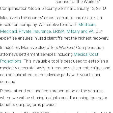
sponsor at the Workers’
Compensation/Social Security Seminar January 13, 2016!
Massive is the country’s most accurate and reliable lien
resolution company. We resolve liens with
Medicare
,
Medicaid
,
Private Insurance, ERISA
,
Military and VA
. Our
expertise ensures injured plaintiffs net the highest recovery.
In addition, Massive also offers Workers’ Compensation
attorneys settlement services including
Medical Cost
Projections
. This invaluable tool is best used to establish a
medically accurate basis to increase settlement claims, and
can be submitted to the adverse party with your higher
demand.
Please attend our luncheon presentation at the seminar,
where we will be sharing insights and discussing the major
benefits our programs provide.