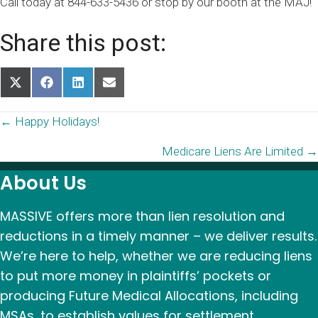
Call today at 844-633-5436 or stop by our booth at the MAJ!
Share this post:
Share
Share
Share
Share
on
on
on
on
X
Facebook
LinkedIn
Email
Posts
← Happy Holidays!
(Twitter)
Medicare Liens Are Limited →
navigation
About Us
MASSIVE offers more than lien resolution and
reductions in a timely manner – we deliver results.
We’re here to help, whether we are reducing liens
to put more money in plaintiffs’ pockets or
producing Future Medical Allocations, including
MSAs, to establish values for settlement