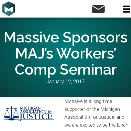
Massive Sponsors
MAJ’s Workers’
Comp Seminar
January 12, 2017
Massive is a long time
supporter of the Michigan
Association for Justice, and
we are excited to be the lunch