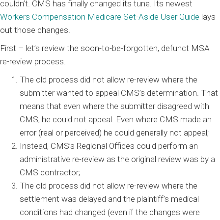
couldn’t. CMS has finally changed its tune. Its newest
Workers Compensation Medicare Set-Aside User Guide
lays
out those changes.
First – let’s review the soon-to-be-forgotten, defunct MSA
re-review process.
The old process did not allow re-review where the
submitter wanted to appeal CMS’s determination. That
means that even where the submitter disagreed with
CMS, he could not appeal. Even where CMS made an
error (real or perceived) he could generally not appeal;
Instead, CMS’s Regional Offices could perform an
administrative re-review as the original review was by a
CMS contractor;
The old process did not allow re-review where the
settlement was delayed and the plaintiff’s medical
conditions had changed (even if the changes were