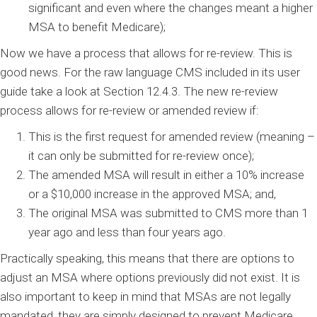
significant and even where the changes meant a higher
MSA to benefit Medicare);
Now we have a process that allows for re-review. This is
good news. For the raw language CMS included in its user
guide take a look at Section 12.4.3. The new re-review
process allows for re-review or amended review if:
This is the first request for amended review (meaning –
it can only be submitted for re-review once);
The amended MSA will result in either a 10% increase
or a $10,000 increase in the approved MSA; and,
The original MSA was submitted to CMS more than 1
year ago and less than four years ago.
Practically speaking, this means that there are options to
adjust an MSA where options previously did not exist. It is
also important to keep in mind that MSAs are not legally
mandated, they are simply designed to prevent Medicare