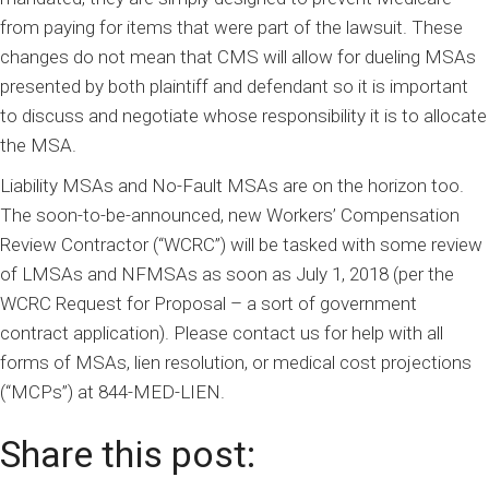
from paying for items that were part of the lawsuit. These
changes do not mean that CMS will allow for dueling MSAs
presented by both plaintiff and defendant so it is important
to discuss and negotiate whose responsibility it is to allocate
the MSA.
Liability MSAs and No-Fault MSAs are on the horizon too.
The soon-to-be-announced, new Workers’ Compensation
Review Contractor (“WCRC”) will be tasked with some review
of LMSAs and NFMSAs as soon as July 1, 2018 (per the
WCRC Request for Proposal – a sort of government
contract application). Please contact us for help with all
forms of MSAs, lien resolution, or medical cost projections
(“MCPs”) at 844-MED-LIEN.
Share this post: