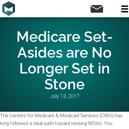
Medicare Set-
Asides are No
Longer Set in
Stone
July 13, 2017
The Centers for Medicare & Medicaid Services (CMS) has
long followed a clear path toward revising MSAs: You