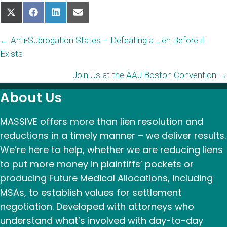
Share
Share
Share
Share
on
on
on
on
X
Facebook
LinkedIn
Email
Posts
← Anti-Subrogation States – Defeating a Lien Before it
(Twitter)
Exists
navigation
Join Us at the AAJ Boston Convention →
About Us
MASSIVE offers more than lien resolution and
reductions in a timely manner – we deliver results.
We’re here to help, whether we are reducing liens
to put more money in plaintiffs’ pockets or
producing Future Medical Allocations, including
MSAs, to establish values for settlement
negotiation. Developed with attorneys who
understand what’s involved with day-to-day