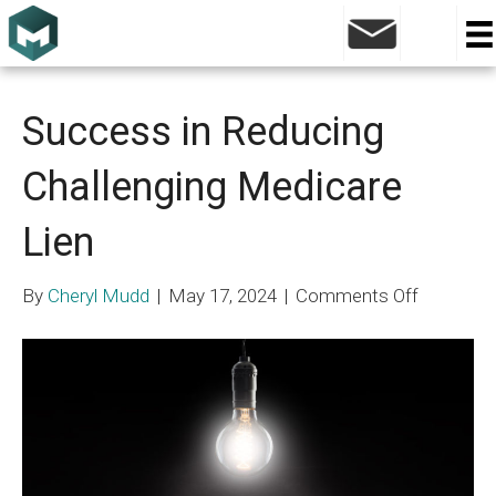
Medicare Lien
Success in Reducing
Challenging Medicare
Lien
on
By
Cheryl Mudd
|
May 17, 2024
|
Comments Off
Success
in
Reducing
Challengi
Medicare
Lien