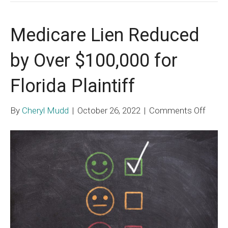
Medicare Lien Reduced
by Over $100,000 for
Florida Plaintiff
on
By
Cheryl Mudd
|
October 26, 2022
|
Comments Off
Medic
Lien
Redu
by
Over
$100,
for
Florid