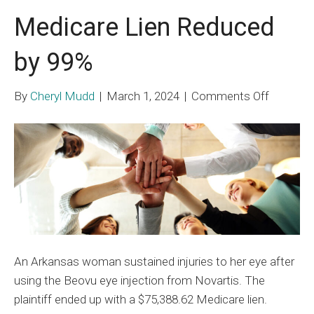
Medicare Lien Reduced
by 99%
on
By
Cheryl Mudd
|
March 1, 2024
|
Comments Off
Medicar
Lien
Reduced
by
99%
An Arkansas woman sustained injuries to her eye after
using the Beovu eye injection from Novartis. The
plaintiff ended up with a $75,388.62 Medicare lien.