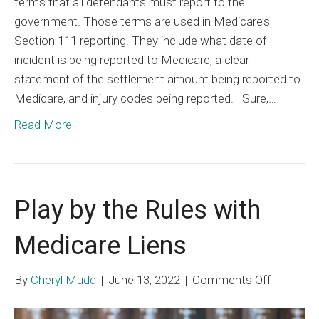
terms that all defendants must report to the
government. Those terms are used in Medicare’s
Section 111 reporting. They include what date of
incident is being reported to Medicare, a clear
statement of the settlement amount being reported to
Medicare, and injury codes being reported. Sure,…
Read More
Play by the Rules with
Medicare Liens
on
By
Cheryl Mudd
|
June 13, 2022
|
Comments Off
Play
by