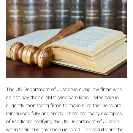
the
Rules
with
Medicar
Liens
The US Department of Justice is suing law firms who
do not pay their clients’ Medicare liens. Medicare is
diligently monitoring firms to make sure their liens are
reimbursed fully and timely. There are many examples
of Medicare notifying the US Department of Justice
when their liens have been ignored. The results are the…