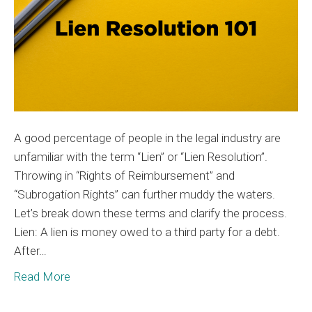
A good percentage of people in the legal industry are
unfamiliar with the term “Lien” or “Lien Resolution”.
Throwing in “Rights of Reimbursement” and
“Subrogation Rights” can further muddy the waters.
Let’s break down these terms and clarify the process.
Lien: A lien is money owed to a third party for a debt.
After…
Read More