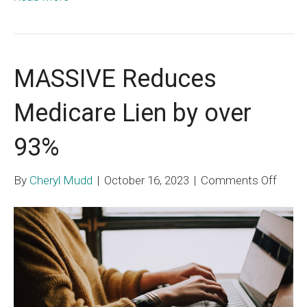
MASSIVE Reduces
Medicare Lien by over
93%
on
By
Cheryl Mudd
|
October 16, 2023
|
Comments Off
MASS
Redu
Medic
Lien
by
over