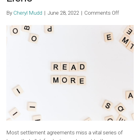
on
By
Cheryl Mudd
|
June 28, 2022
|
Comments Off
Plaintiff
and
Defense
Cooperat
in
Medicar
Liens
Most settlement agreements miss a vital series of