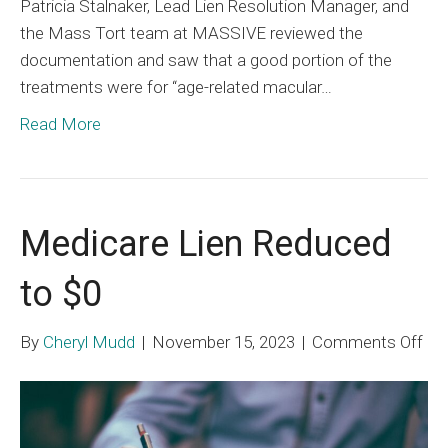
Patricia Stalnaker, Lead Lien Resolution Manager, and
the Mass Tort team at MASSIVE reviewed the
documentation and saw that a good portion of the
treatments were for “age-related macular…
Read More
Medicare Lien Reduced
to $0
on
By
Cheryl Mudd
|
November 15, 2023
|
Comments Off
Med
Lie
Re