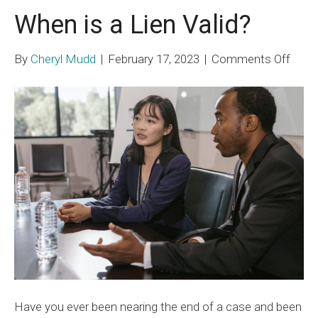
When is a Lien Valid?
on
By
Cheryl Mudd
|
February 17, 2023
|
Comments Off
Whe
is
a
Lien
Valid
Have you ever been nearing the end of a case and been