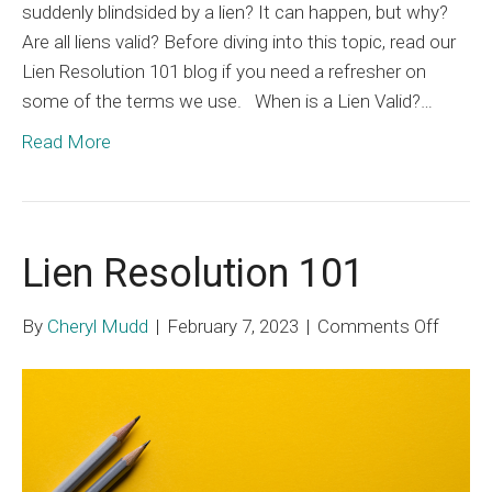
suddenly blindsided by a lien? It can happen, but why?
Are all liens valid? Before diving into this topic, read our
Lien Resolution 101 blog if you need a refresher on
some of the terms we use. When is a Lien Valid?…
Read More
Lien Resolution 101
on
By
Cheryl Mudd
|
February 7, 2023
|
Comments Off
Lien
Resolu
101