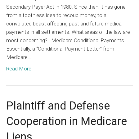
Secondary Payer Act in 1980. Since then, it has gone
from a toothless idea to recoup money, to a
convoluted beast affecting past and future medical
payments in all settlements. What areas of the law are
most concerning? Medicare Conditional Payments.
Essentially, a “Conditional Payment Letter” from
Medicare…
Read More
Plaintiff and Defense
Cooperation in Medicare
Liens