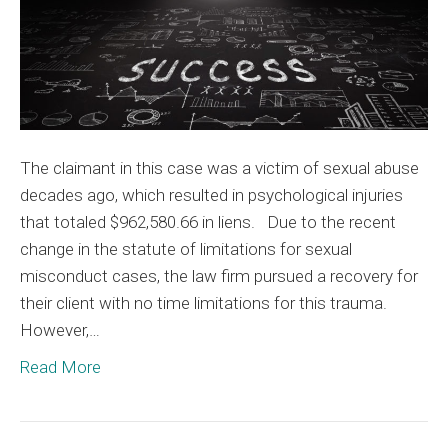
The claimant in this case was a victim of sexual abuse
decades ago, which resulted in psychological injuries
that totaled $962,580.66 in liens. Due to the recent
change in the statute of limitations for sexual
misconduct cases, the law firm pursued a recovery for
their client with no time limitations for this trauma.
However,…
Read More