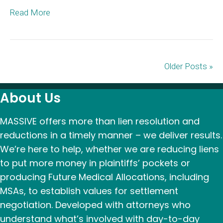
Read More
Older Posts »
About Us
MASSIVE offers more than lien resolution and
reductions in a timely manner – we deliver results.
We’re here to help, whether we are reducing liens
to put more money in plaintiffs’ pockets or
producing Future Medical Allocations, including
MSAs, to establish values for settlement
negotiation. Developed with attorneys who
understand what’s involved with day-to-day