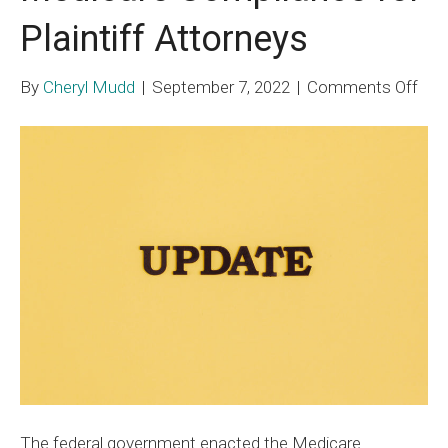
Plaintiff Attorneys
on
By
Cheryl Mudd
|
September 7, 2022
|
Comments Off
Med
Com
for
Plai
Att
The federal government enacted the Medicare