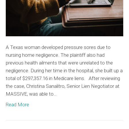
93%
A Texas woman developed pressure sores due to
nursing home negligence. The plaintiff also had
previous health ailments that were unrelated to the
negligence. During her time in the hospital, she built up a
total of $297,357.16 in Medicare liens. After reviewing
the case, Christina Sanalitro, Senior Lien Negotiator at
MASSIVE, was able to…
Read More