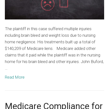
Plainti
The plaintiff in this case suffered multiple injuries
including brain bleed and weight loss due to nursing
home negligence. His treatments built up a total of
$140,209 of Medicare liens. Medicare added other
claims that it paid while the plaintiff was in the nursing
home for his brain bleed and other injuries. John Buford,
…
Read More
Medicare Compliance for