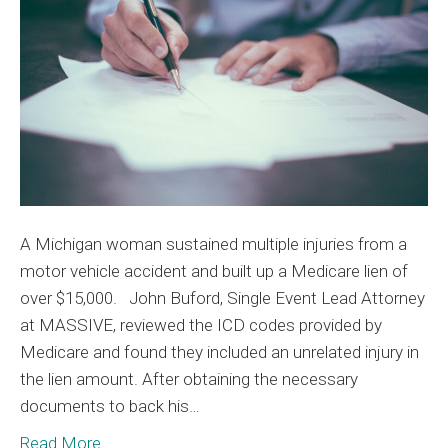
to
$0
A Michigan woman sustained multiple injuries from a
motor vehicle accident and built up a Medicare lien of
over $15,000. John Buford, Single Event Lead Attorney
at MASSIVE, reviewed the ICD codes provided by
Medicare and found they included an unrelated injury in
the lien amount. After obtaining the necessary
documents to back his…
Read More