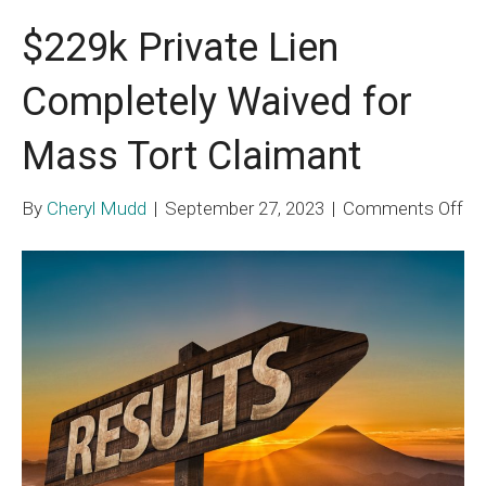
$229k Private Lien
Completely Waived for
Mass Tort Claimant
on
By
Cheryl Mudd
|
September 27, 2023
|
Comments Off
$2
Pri
Li
Co
Wa
for
Ma
To
Cl