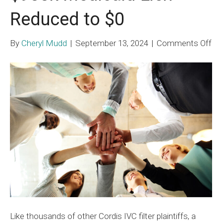
Reduced to $0
on
By
Cheryl Mudd
|
September 13, 2024
|
Comments Off
$9
Me
Li
Re
to
$0
Like thousands of other Cordis IVC filter plaintiffs, a