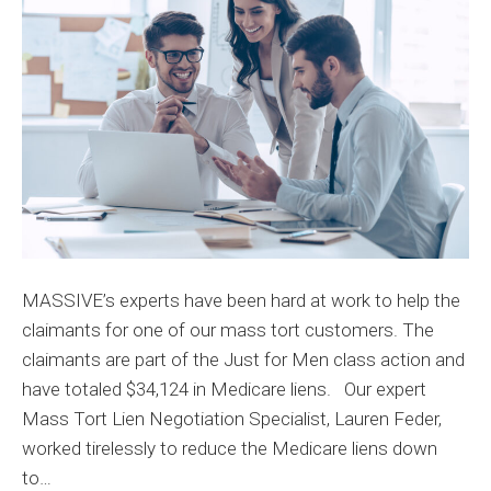
Medicare
Liens
for
Mass
Tort
Claimant
by
94%
MASSIVE’s experts have been hard at work to help the
claimants for one of our mass tort customers. The
claimants are part of the Just for Men class action and
have totaled $34,124 in Medicare liens. Our expert
Mass Tort Lien Negotiation Specialist, Lauren Feder,
worked tirelessly to reduce the Medicare liens down
to…