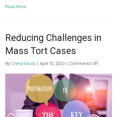
Read More
Reducing Challenges in
Mass Tort Cases
on
By
Cheryl Mudd
|
April 10, 2023
|
Comments Off
Reducing
Challenge
in
Mass
Tort
Cases