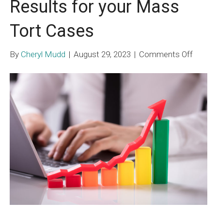
Results for your Mass
Tort Cases
on
By
Cheryl Mudd
|
August 29, 2023
|
Comments Off
Strate
for
Better
Result
for
your
Mass
Tort
Cases