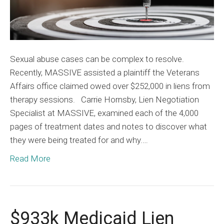
Sexual abuse cases can be complex to resolve.
Recently, MASSIVE assisted a plaintiff the Veterans
Affairs office claimed owed over $252,000 in liens from
therapy sessions. Carrie Hornsby, Lien Negotiation
Specialist at MASSIVE, examined each of the 4,000
pages of treatment dates and notes to discover what
they were being treated for and why.…
Read More
$933k Medicaid Lien