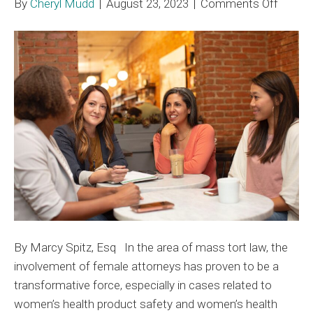
on
By
Cheryl Mudd
|
August 23, 2023
|
Comments Off
Femal
Attorn
Import
Role
in
Mass
Tort
By Marcy Spitz, Esq In the area of mass tort law, the
involvement of female attorneys has proven to be a
transformative force, especially in cases related to
women’s health product safety and women’s health