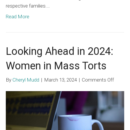
respective families.…
Read More
Looking Ahead in 2024:
Women in Mass Torts
on
By
Cheryl Mudd
|
March 13, 2024
|
Comments Off
Lookin
Ahead
in
2024:
Wome
in