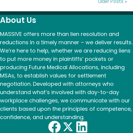
Older Posts »
About Us
MASSIVE offers more than lien resolution and
reductions in a timely manner – we deliver results.
We’re here to help, whether we are reducing liens
to put more money in plaintiffs’ pockets or
producing Future Medical Allocations, including
MSAs, to establish values for settlement
negotiation. Developed with attorneys who
understand what’s involved with day-to-day
workplace challenges, we communicate with our
clients based upon the principles of competence,
confidence, and understanding.