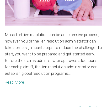
Mass tort lien resolution can be an extensive process;
however, you or the lien resolution administrator can
take some significant steps to reduce the challenge. To
start, you want to be prepared and get started early.
Before the claims administrator approves allocations
for each plaintiff, the lien resolution administrator can
establish global resolution programs…
Read More