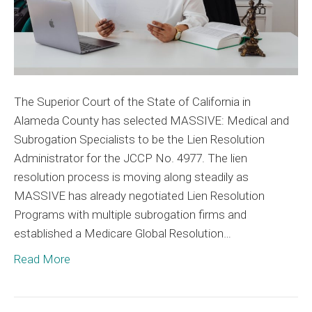
JCCP
No.
4977
The Superior Court of the State of California in
Alameda County has selected MASSIVE: Medical and
Subrogation Specialists to be the Lien Resolution
Administrator for the JCCP No. 4977. The lien
resolution process is moving along steadily as
MASSIVE has already negotiated Lien Resolution
Programs with multiple subrogation firms and
established a Medicare Global Resolution…
Read More