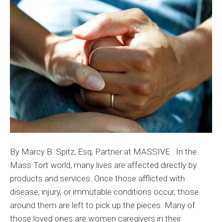
Dela
Wh
Bea
the
Bur
By Marcy B. Spitz, Esq, Partner at MASSIVE In the
Mass Tort world, many lives are affected directly by
products and services. Once those afflicted with
disease, injury, or immutable conditions occur, those
around them are left to pick up the pieces. Many of
those loved ones are women caregivers in their