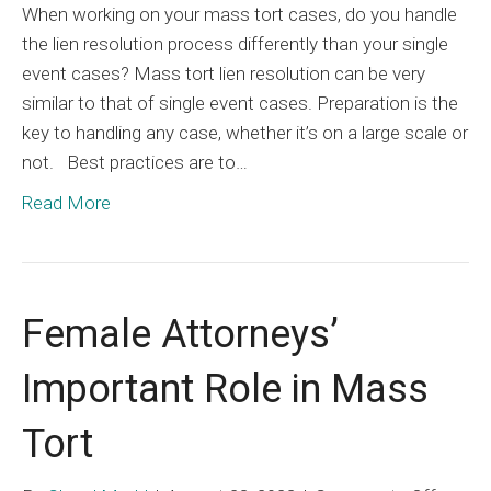
When working on your mass tort cases, do you handle
the lien resolution process differently than your single
event cases? Mass tort lien resolution can be very
similar to that of single event cases. Preparation is the
key to handling any case, whether it’s on a large scale or
not. Best practices are to…
Read More
Female Attorneys’
Important Role in Mass
Tort