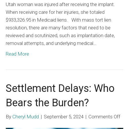
Utah woman was injured after receiving the implant.
When receiving care for her injuries, she totaled
$933,326.95 in Medicaid liens. With mass tort lien
resolution, there are many factors that need to be
reviewed and scrutinized, such as implantation date,
removal attempts, and underlying medical…
Read More
Settlement Delays: Who
Bears the Burden?
on
By
Cheryl Mudd
|
September 5, 2024
|
Comments Off
Set