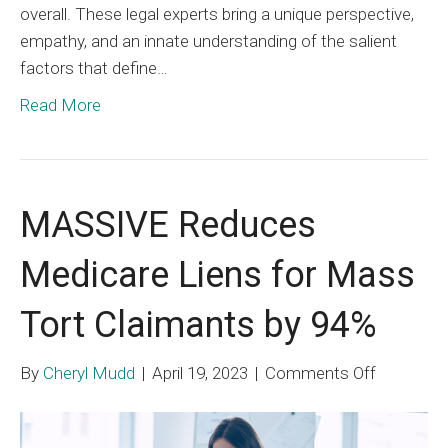
overall. These legal experts bring a unique perspective,
empathy, and an innate understanding of the salient
factors that define…
Read More
MASSIVE Reduces
Medicare Liens for Mass
Tort Claimants by 94%
on
By
Cheryl Mudd
|
April 19, 2023
|
Comments Off
MASSIV
Reduces