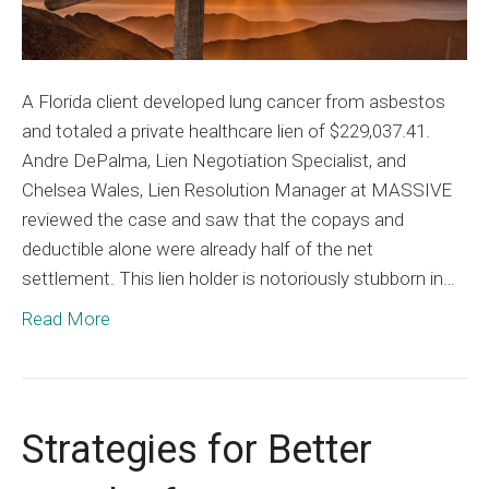
A Florida client developed lung cancer from asbestos
and totaled a private healthcare lien of $229,037.41.
Andre DePalma, Lien Negotiation Specialist, and
Chelsea Wales, Lien Resolution Manager at MASSIVE
reviewed the case and saw that the copays and
deductible alone were already half of the net
settlement. This lien holder is notoriously stubborn in…
Read More
Strategies for Better