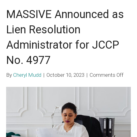
MASSIVE Announced as
Lien Resolution
Administrator for JCCP
No. 4977
on
By
Cheryl Mudd
|
October 10, 2023
|
Comments Off
MASS
Anno
as
Lien
Resol
Admin
for