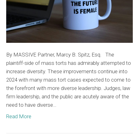
Mass
Torts
By MASSIVE Partner, Marcy B. Spitz, Esq. The
plaintiff-side of mass torts has admirably attempted to
increase diversity. These improvements continue into
2024 with many mass tort cases expected to come to
the forefront with more diverse leadership. Judges, law
firm leadership, and the public are acutely aware of the
need to have diverse…
Read More