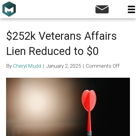
Mass Tort
$252k Veterans Affairs
Lien Reduced to $0
on
By
Cheryl Mudd
|
January 2, 2025
|
Comments Off
$252k
Vetera
Affairs
Lien
Reduce
to
$0