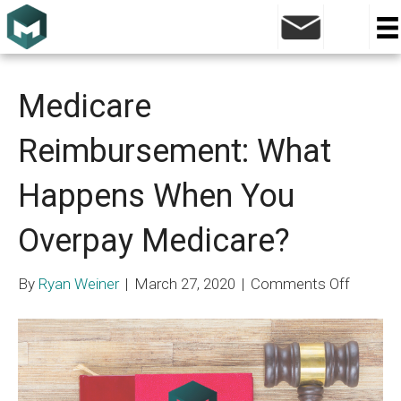
Posts Tagged ‘right of reimbursement’
Medicare
Reimbursement: What
Happens When You
Overpay Medicare?
on
By
Ryan Weiner
|
March 27, 2020
|
Comments Off
Medica
Reimbu
What
Happen