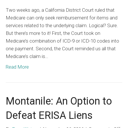
Medic
Two weeks ago, a California District Court ruled that
Liens
Medicare can only seek reimbursement for items and
Are
services related to the underlying claim. Logical? Sure.
Limite
But there’s more to it! First, the Court took on
Medicare’s combination of ICD-9 or ICD-10 codes into
one payment. Second, the Court reminded us all that
Medicare’s claim is…
Read More
Montanile: An Option to
Defeat ERISA Liens