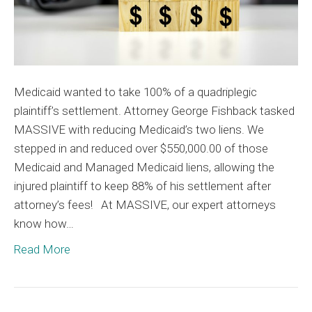
Medicaid wanted to take 100% of a quadriplegic
plaintiff’s settlement. Attorney George Fishback tasked
MASSIVE with reducing Medicaid’s two liens. We
stepped in and reduced over $550,000.00 of those
Medicaid and Managed Medicaid liens, allowing the
injured plaintiff to keep 88% of his settlement after
attorney’s fees! At MASSIVE, our expert attorneys
know how…
Read More