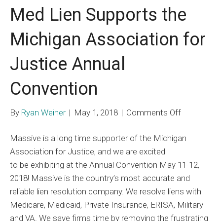
Med Lien Supports the
Michigan Association for
Justice Annual
Convention
on
By
Ryan Weiner
|
May 1, 2018
|
Comments Off
Med
Massive is a long time supporter of the Michigan
Lien
Association for Justice, and we are excited
Supports
to be exhibiting at the Annual Convention May 11-12,
the
2018! Massive is the country’s most accurate and
Michigan
reliable lien resolution company. We resolve liens with
Associatio
Medicare, Medicaid, Private Insurance, ERISA, Military
for
and VA. We save firms time by removing the frustrating
Justice