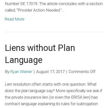
Number SE 17019. The article concludes with a section
called, “Provider Action Needed.”…
Read More
Liens without Plan
Language
on
By
Ryan Weiner
|
August 17, 2017
|
Comments Off
Liens
Lien resolution often starts with one question: What
withou
does the plan language say? More specifically we ask if
Plan
the private insurance lien (or even the ERISA lien) has
Langu
contract language explaining its rules for subrogation