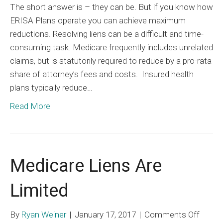
The short answer is – they can be. But if you know how
Self-
ERISA Plans operate you can achieve maximum
Funde
reductions. Resolving liens can be a difficult and time-
ERISA
consuming task. Medicare frequently includes unrelated
Plans
claims, but is statutorily required to reduce by a pro-rata
All
share of attorney’s fees and costs. Insured health
That
plans typically reduce…
Scary
Read More
Medicare Liens Are
Limited
on
By
Ryan Weiner
|
January 17, 2017
|
Comments Off