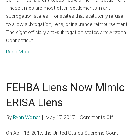
These times are most often settlements in anti-
Defeating
subrogation states – or states that statutorily refuse
a
to allow subrogation, liens, or insurance reimbursement.
Lien
The eight officially anti-subrogation states are: Arizona
Before
Connecticut…
it
Exists
Read More
FEHBA Liens Now Mimic
ERISA Liens
on
By
Ryan Weiner
|
May 17, 2017
|
Comments Off
FEHBA
On April 18, 2017, the United States Supreme Court
Liens