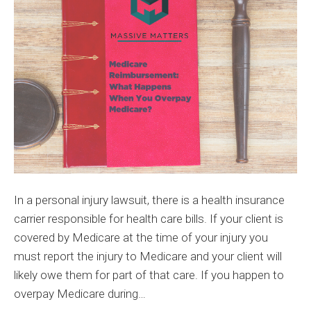
When
You
Overpa
Medica
In a personal injury lawsuit, there is a health insurance
carrier responsible for health care bills. If your client is
covered by Medicare at the time of your injury you
must report the injury to Medicare and your client will
likely owe them for part of that care. If you happen to
overpay Medicare during…