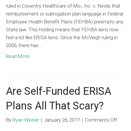
ruled in Coventry Healthcare of Mo., Inc. v. Nevils that
Now
reimbursement or subrogation plan language in Federal
Mimic
Employee Health Benefit Plans (FEHBA) preempts any
ERISA
State law. This holding means that FEHBA liens now
Liens
feel a lot like ERISA liens. Since the McVeigh ruling in
2006, there has…
Read More
Are Self-Funded ERISA
Plans All That Scary?
on
By
Ryan Weiner
|
January 26, 2017
|
Comments Off
Are