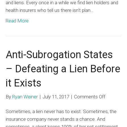
and liens. Every once in a while we find lien holders and
health insurers who tell us there isn’t plan…
Read More
Anti-Subrogation States
– Defeating a Lien Before
it Exists
on
By
Ryan Weiner
|
July 11, 2017
|
Comments Off
Anti-
Sometimes, a lien never has to exist. Sometimes, the
Subrogati
insurance company never stands a chance. And
States
sometimes, a client keeps 100% of her net settlement.
–