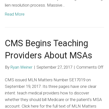
lien resolution process. Massive…
Annual
Conventio
Read More
CMS Begins Teaching
Providers About MSAs
on
By
Ryan Weiner
|
September 27, 2017
|
Comments Off
C
CMS issued MLN Matters Number SE17019 on
Be
September 19, 2017. Its three pages have one clear
Te
intent: teach medical providers how to discover
Pro
whether they should bill Medicare or the patient’s MSA
Ab
account. Click here for the full text of MLN Matters
MS