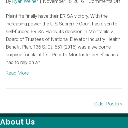
on
By
Ryan Weiner
|
November 16, 2016
|
Comments Off
Mon
Plaintiffs finally have their ERISA victory. With the
An
increasing power the U.S Supreme Court has given to
Opt
self-funded ERISA Plans, its decision in Montanile v.
to
Board of Trustees of National Elevator Industry Health
Def
Benefit Plan, 136 S. Ct. 651 (2016) was a welcome
ER
surprise for plaintiffs. Prior to Montanile, beneficiaries
Lie
had to rely on an…
Read More
Older Posts »
About Us