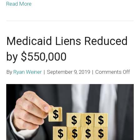
Read More
Medicaid Liens Reduced
by $550,000
on
By
Ryan Weiner
|
September 9, 2019
|
Comments Off
Med
Lien
Red
by
$550