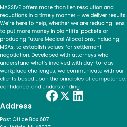
MASSIVE offers more than lien resolution and
reductions in a timely manner – we deliver results.
We’re here to help, whether we are reducing liens
to put more money in plaintiffs’ pockets or
producing Future Medical Allocations, including
MSAs, to establish values for settlement
negotiation. Developed with attorneys who
understand what’s involved with day-to-day
workplace challenges, we communicate with our
clients based upon the principles of competence,
confidence, and understanding.
Address
Post Office Box 687