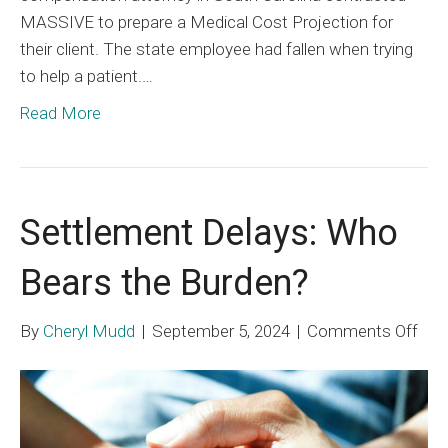
MASSIVE to prepare a Medical Cost Projection for
their client. The state employee had fallen when trying
to help a patient.…
Read More
Settlement Delays: Who
Bears the Burden?
on
By
Cheryl Mudd
|
September 5, 2024
|
Comments Off
Set
Dela
Wh
Bea