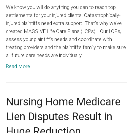
We know you will do anything you can to reach top
settlements for your injured clients. Catastrophically-
injured plaintiffs need extra support. That’s why we’ve
created MASSIVE Life Care Plans (LCPs). Our LCPs,
assess your plaintiff’s needs and coordinate with
treating providers and the plaintiff’s family to make sure
all future care needs are individually…
Read More
Nursing Home Medicare
Lien Disputes Result in
Huge Reduction