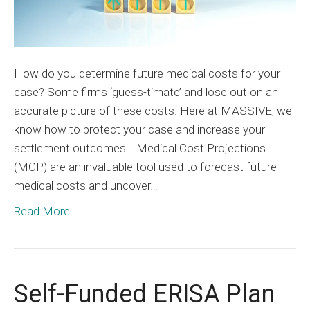
How do you determine future medical costs for your
case? Some firms ‘guess-timate’ and lose out on an
accurate picture of these costs. Here at MASSIVE, we
know how to protect your case and increase your
settlement outcomes! Medical Cost Projections
(MCP) are an invaluable tool used to forecast future
medical costs and uncover…
Read More
Self-Funded ERISA Plan