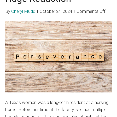
on
By
Cheryl Mudd
|
October 24, 2024
|
Comments Off
Nursi
Hom
Medic
Lien
Dispu
Resul
in
Huge
Reduc
A Texas woman was a long-term resident at a nursing
home. Before her time at the facility, she had multiple
hospitalizations for UTIs and was also at high risk for