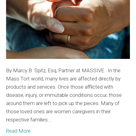
the
Bur
By Marcy B. Spitz, Esq, Partner at MASSIVE In the
Mass Tort world, many lives are affected directly by
products and services. Once those afflicted with
disease, injury, or immutable conditions occur, those
around them are left to pick up the pieces. Many of
those loved ones are women caregivers in their
respective families.…
Read More