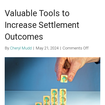
Valuable Tools to
Increase Settlement
Outcomes
on
By
Cheryl Mudd
|
May 21, 2024
|
Comments Off
Valuable
Tools
to
Increase
Settleme
Outcome