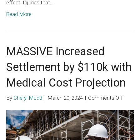
effect. Injuries that…
Read More
MASSIVE Increased
Settlement by $110k with
Medical Cost Projection
on
By
Cheryl Mudd
|
March 20, 2024
|
Comments Off
MASSI
Increa
Settle
by
$110k