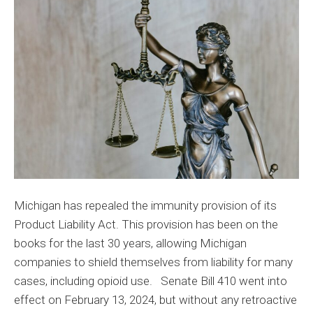
Expect
from
Senate
Bill
410
Michigan has repealed the immunity provision of its
Product Liability Act. This provision has been on the
books for the last 30 years, allowing Michigan
companies to shield themselves from liability for many
cases, including opioid use. Senate Bill 410 went into
effect on February 13, 2024, but without any retroactive