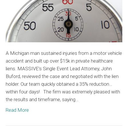
Plaintiff
A Michigan man sustained injuries from a motor vehicle
accident and built up over $15k in private healthcare
liens. MASSIVE’s Single Event Lead Attorney, John
Buford, reviewed the case and negotiated with the lien
holder. Our team quickly obtained a 35% reduction…
within four days! The firm was extremely pleased with
the results and timeframe, saying…
Read More