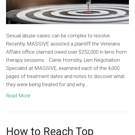
Sexual abuse cases can be complex to resolve.
Recently, MASSIVE assisted a plaintiff the Veterans
Affairs office claimed owed over $252,000 in liens from
therapy sessions. Carrie Hornsby, Lien Negotiation
Specialist at MASSIVE, examined each of the 4,000
pages of treatment dates and notes to discover what
they were being treated for and why.…
Read More
How to Reach Top