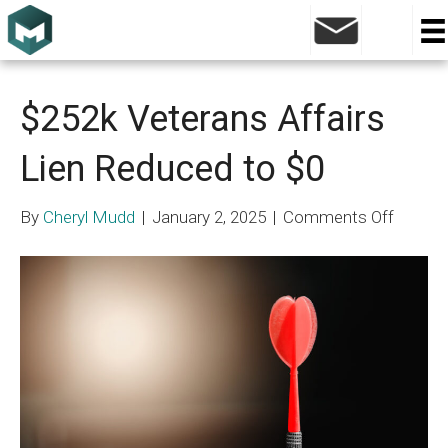
Blog
$252k Veterans Affairs
Lien Reduced to $0
on
By
Cheryl Mudd
|
January 2, 2025
|
Comments Off
$252k
Vetera
Affairs
Lien
Reduce
to
$0