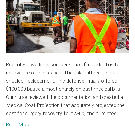
with
Medica
Cost
Project
Recently, a worker’s compensation firm asked us to
review one of their cases. Their plaintiff required a
shoulder replacement. The defense initially offered
$100,000 based almost entirely on past medical bills.
Our nurse reviewed the documentation and created a
Medical Cost Projection that accurately projected the
cost for surgery, recovery, follow-up, and all related…
Read More