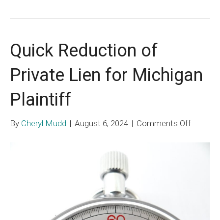
Quick Reduction of
Private Lien for Michigan
Plaintiff
on
By
Cheryl Mudd
|
August 6, 2024
|
Comments Off
Quick
Reducti
of
Private
Lien
for
Michiga