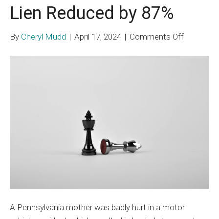
Lien Reduced by 87%
on
By
Cheryl Mudd
|
April 17, 2024
|
Comments Off
Self-
Funded
ERISA
Plan
Lien
Reduced
by
87%
A Pennsylvania mother was badly hurt in a motor