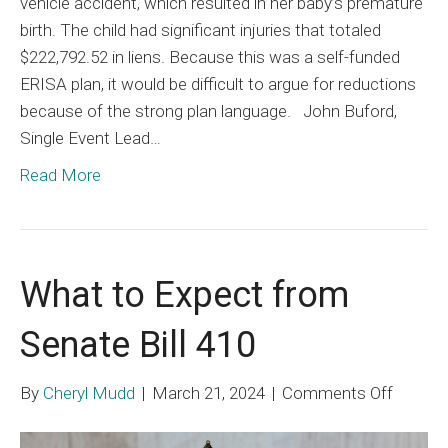
vehicle accident, which resulted in her baby’s premature
birth. The child had significant injuries that totaled
$222,792.52 in liens. Because this was a self-funded
ERISA plan, it would be difficult to argue for reductions
because of the strong plan language. John Buford,
Single Event Lead…
Read More
What to Expect from
Senate Bill 410
on
By
Cheryl Mudd
|
March 21, 2024
|
Comments Off
What
to