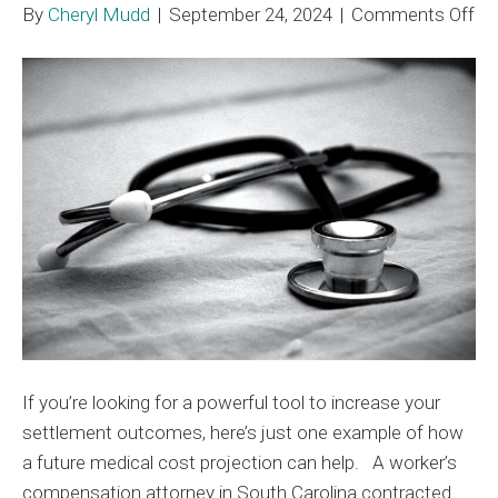
on
By
Cheryl Mudd
|
September 24, 2024
|
Comments Off
MA
Me
Co
Pr
In
Se
Va
to
ov
$9
If you’re looking for a powerful tool to increase your
settlement outcomes, here’s just one example of how
a future medical cost projection can help. A worker’s
compensation attorney in South Carolina contracted