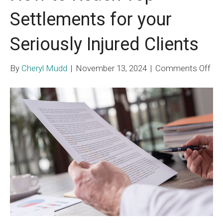
Settlements for your
Seriously Injured Clients
on
By
Cheryl Mudd
|
November 13, 2024
|
Comments Off
Ho
to
Re
To
Set
for
you
Ser
Inj
Cli