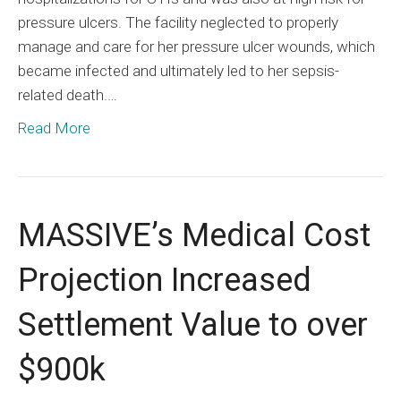
pressure ulcers. The facility neglected to properly
manage and care for her pressure ulcer wounds, which
became infected and ultimately led to her sepsis-
related death.…
Read More
MASSIVE’s Medical Cost
Projection Increased
Settlement Value to over
$900k