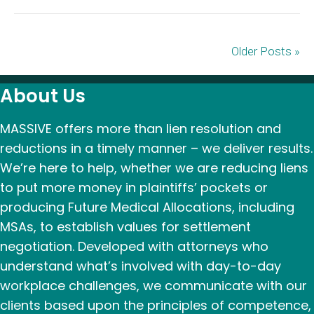
Older Posts »
About Us
MASSIVE offers more than lien resolution and
reductions in a timely manner – we deliver results.
We’re here to help, whether we are reducing liens
to put more money in plaintiffs’ pockets or
producing Future Medical Allocations, including
MSAs, to establish values for settlement
negotiation. Developed with attorneys who
understand what’s involved with day-to-day
workplace challenges, we communicate with our
clients based upon the principles of competence,