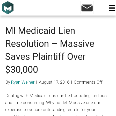
Archive for August 2016
MI Medicaid Lien
Resolution – Massive
Saves Plaintiff Over
$30,000
on
By
Ryan Weiner
|
August 17, 2016
|
Comments Off
MI
Dealing with Medicaid liens can be frustrating, tedious
Medica
and time consuming. Why not let Massive use our
Lien
expertise to secure outstanding results for your
Resolu