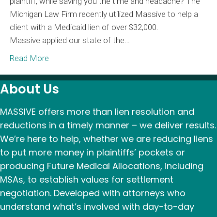
plaintiff, while saving you the time and headache? The
–
Michigan Law Firm recently utilized Massive to help a
Massi
client with a Medicaid lien of over $32,000.
Saves
Massive applied our state of the…
Plaintif
Over
Read More
$30,00
About Us
MASSIVE offers more than lien resolution and
reductions in a timely manner – we deliver results.
We’re here to help, whether we are reducing liens
to put more money in plaintiffs’ pockets or
producing Future Medical Allocations, including
MSAs, to establish values for settlement
negotiation. Developed with attorneys who
understand what’s involved with day-to-day