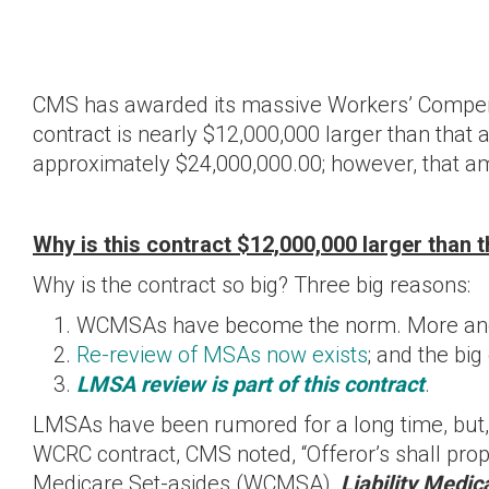
CMS has awarded its massive Workers’ Compensa
contract is nearly $12,000,000 larger than that 
approximately $24,000,000.00; however, that amo
Why is this contract $12,000,000 larger than 
Why is the contract so big? Three big reasons:
WCMSAs have become the norm. More and 
Re-review of MSAs now exists
; and the big
LMSA review is part of this contract
.
LMSAs have been rumored for a long time, but, CM
WCRC contract, CMS noted, “Offeror’s shall p
Medicare Set-asides (WCMSA),
Liability Medi