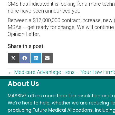
CMS has indicated it is looking for a more tec
none have been announced yet.
Between a $12,000,000 contract increase, new 
MSAs – get ready for change. We will continu
Opinion Letter.
Share this post:
Share
Share
Share
Share
on
on
on
on
X
Facebook
LinkedIn
Email
Posts
← Medicare Advantage Liens – Your Law Firm’s
(Twitter)
About Us
navigation
MASSIVE offers more than lien resolution and re
We’re here to help, whether we are reducing lie
producing Future Medical Allocations, including