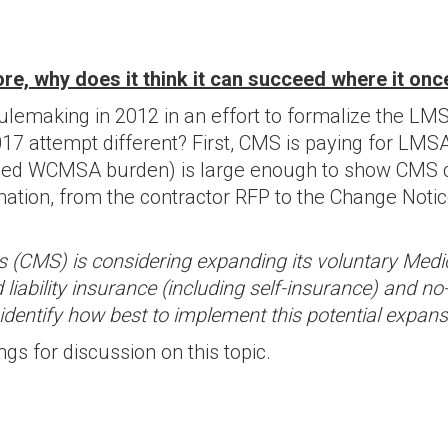
e, why does it think it can succeed where it once
lemaking in 2012 in an effort to formalize the 
17 attempt different? First, CMS is paying for LMS
eased WCMSA burden) is large enough to show CMS
ion, from the contractor RFP to the Change Notice 
es (CMS) is considering expanding its voluntary Me
 liability insurance (including self-insurance) and
dentify how best to implement this potential expans
gs for discussion on this topic.