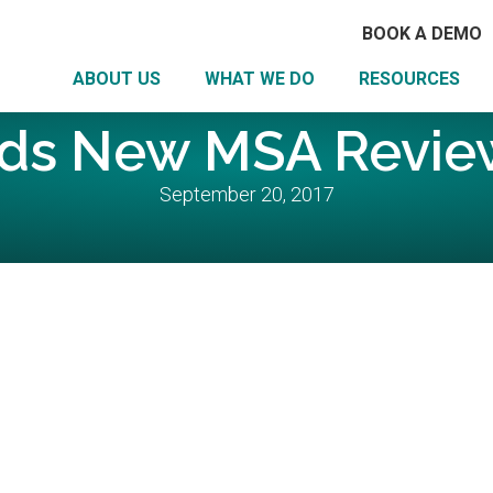
BOOK A DEMO
ABOUT US
WHAT WE DO
RESOURCES
ds New MSA Review
September 20, 2017