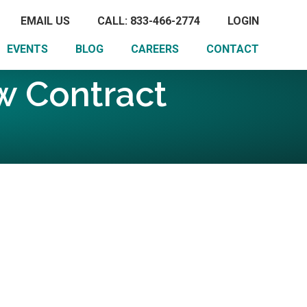
EMAIL US
CALL: 833-466-2774
LOGIN
EVENTS
BLOG
CAREERS
CONTACT
 Contract