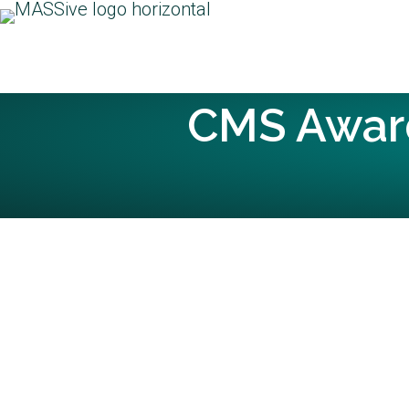
CMS Awar