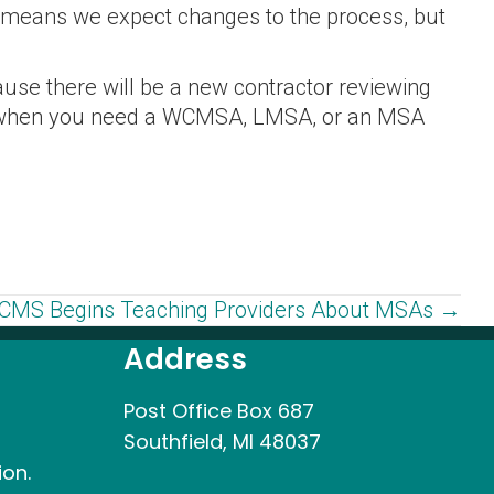
s means we expect changes to the process, but
se there will be a new contractor reviewing
you when you need a WCMSA, LMSA, or an MSA
CMS Begins Teaching Providers About MSAs →
Address
Post Office Box 687
Southfield, MI 48037
ion.