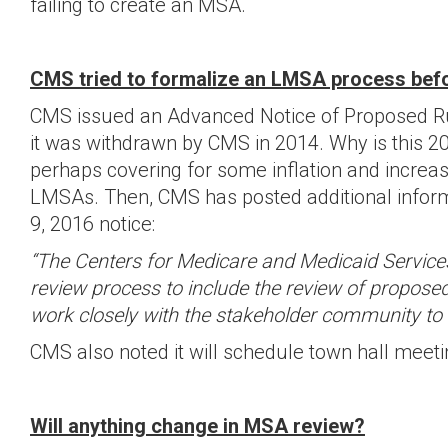
failing to create an MSA.
CMS tried to formalize an LMSA process befor
CMS issued an Advanced Notice of Proposed Ru
it was withdrawn by CMS in 2014. Why is this 20
perhaps covering for some inflation and incr
LMSAs. Then, CMS has posted additional informat
9, 2016 notice:
“The Centers for Medicare and Medicaid Servic
review process to include the review of proposed
work closely with the stakeholder community to i
CMS also noted it will schedule town hall meetin
Will anything change in MSA review?