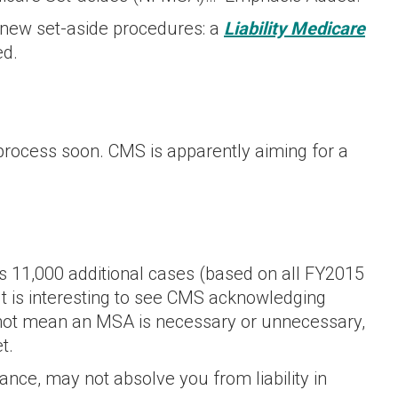
 new set-aside procedures: a
Liability Medicare
ed.
process soon. CMS is apparently aiming for a
 11,000 additional cases (based on all FY2015
It is interesting to see CMS acknowledging
not mean an MSA is necessary or unnecessary,
t.
nce, may not absolve you from liability in