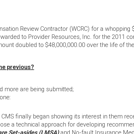
tion Review Contractor (WCRC) for a whopping $60
awarded to Provider Resources, Inc. for the 2011 cont
unt doubled to $48,000,000.00 over the life of the
the previous?
more are being submitted;
 one:
S finally began showing its interest in them recent
ropose a technical approach for developing recom
care Set-asides (LMSA)
and No-fault Insurance Me