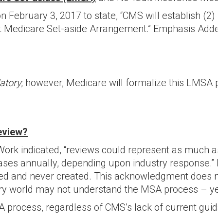
February 3, 2017 to state, “CMS will establish (2)
lt Medicare Set-aside Arrangement.” Emphasis Add
atory
; however, Medicare will formalize this LMSA 
eview?
ork indicated, “reviews could represent as much as
ases annually, depending upon industry response.” 
ped and never created. This acknowledgment does 
ury world may not understand the MSA process – ye
 process, regardless of CMS’s lack of current guida