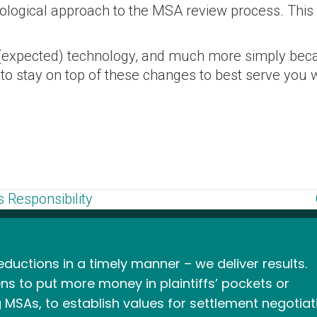
hnological approach to the MSA review process. Thi
(expected) technology, and much more simply becau
e to stay on top of these changes to best serve 
 Responsibility
ductions in a timely manner – we deliver results.
ns to put more money in plaintiffs’ pockets or
 MSAs, to establish values for settlement negotiat