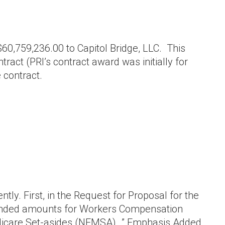
,759,236.00 to Capitol Bridge, LLC. This
ract (PRI’s contract award was initially for
 contract.
ly. First, in the Request for Proposal for the
mended amounts for Workers Compensation
dicare Set-asides (NFMSA)…” Emphasis Added.