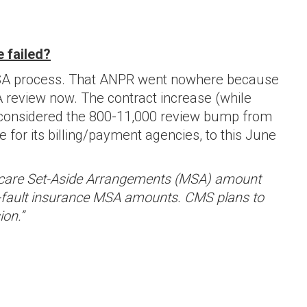
 failed?
LMSA process. That ANPR went nowhere because
A review now. The contract increase (while
 considered the 800-11,000 review bump from
for its billing/payment agencies, to this June
dicare Set-Aside Arrangements (MSA) amount
 no-fault insurance MSA amounts. CMS plans to
ion.”