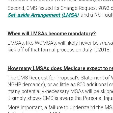
Second, CMS issued its Change Request 9893 on 
Set-aside Arrangement (LMSA)
, and a No-Fau
When will LMSAs become mandatory?
LMSAs, like WCMSAs, will likely never be
mand
kick off of that formal process on July 1, 2018.
How many LMSAs does Medicare expect to r
The CMS Request for Proposal’s Statement of W
NGHP demands), or as little as 800 additional c
many potentially-necessary MSAs will be skip
it simply shows CMS is aware the Personal Inj
More important, a failure to understand the MSA