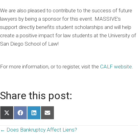
We are also pleased to contribute to the success of future
lawyers by being a sponsor for this event. MASSIVE’s
support directly benefits student scholarships and will help
create a positive impact for law students at the University of
San Diego School of Law!
For more information, or to register, visit the
CALF website
.
Share this post:
Share
Share
Share
Share
on
on
on
on
X
Facebook
LinkedIn
Email
Posts
← Does Bankruptcy Affect Liens?
(Twitter)