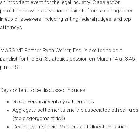
an important event for the legal industry. Class action
practitioners will hear valuable insights from a distinguished
lineup of speakers, including sitting federal judges, and top
attorneys.
MASSIVE Partner, Ryan Weiner, Esq. is excited to be a
panelist for the Exit Strategies session on March 14 at 3:45
p.m.
PST.
Key content to be discussed includes:
Global versus inventory settlements
Aggregate settlements and the associated ethical rules
(fee disgorgement risk)
Dealing with Special Masters and allocation issues