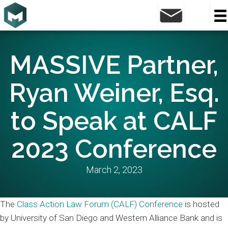
MASSIVE Partner,
Ryan Weiner, Esq.
to Speak at CALF
2023 Conference
March 2, 2023
The
Class Action Law Forum (CALF) Conference
is hosted
by University of San Diego and Western Alliance Bank and is