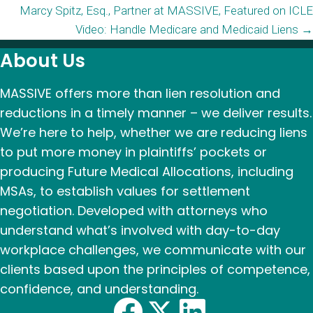
Marcy Spitz, Esq., Partner at MASSIVE, Featured on ICLE
navigation
Video: Handle Medicare and Medicaid Liens →
About Us
MASSIVE offers more than lien resolution and
reductions in a timely manner – we deliver results.
We’re here to help, whether we are reducing liens
to put more money in plaintiffs’ pockets or
producing Future Medical Allocations, including
MSAs, to establish values for settlement
negotiation. Developed with attorneys who
understand what’s involved with day-to-day
workplace challenges, we communicate with our
clients based upon the principles of competence,
confidence, and understanding.