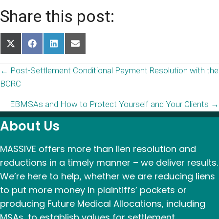
Share this post:
Share
Share
Share
Share
on
on
on
on
X
Facebook
LinkedIn
Email
Posts
← Post-Settlement Conditional Payment Resolution with the
(Twitter)
BCRC
navigation
EBMSAs and How to Protect Yourself and Your Clients →
About Us
MASSIVE offers more than lien resolution and
reductions in a timely manner – we deliver results.
We’re here to help, whether we are reducing liens
to put more money in plaintiffs’ pockets or
producing Future Medical Allocations, including
MSAs, to establish values for settlement