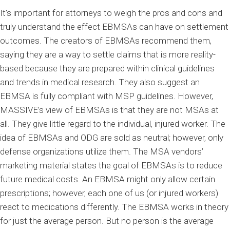
It’s important for attorneys to weigh the pros and cons and
truly understand the effect EBMSAs can have on settlement
outcomes. The creators of EBMSAs recommend them,
saying they are a way to settle claims that is more reality-
based because they are prepared within clinical guidelines
and trends in medical research. They also suggest an
EBMSA is fully compliant with MSP guidelines. However,
MASSIVE’s view of EBMSAs is that they are not MSAs at
all. They give little regard to the individual, injured worker. The
idea of EBMSAs and ODG are sold as neutral; however, only
defense organizations utilize them. The MSA vendors’
marketing material states the goal of EBMSAs is to reduce
future medical costs. An EBMSA might only allow certain
prescriptions; however, each one of us (or injured workers)
react to medications differently. The EBMSA works in theory
for just the average person. But no person is the average