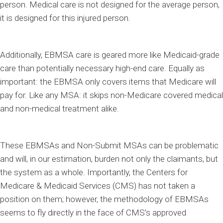
person. Medical care is not designed for the average person,
it is designed for this injured person.
Additionally, EBMSA care is geared more like Medicaid-grade
care than potentially necessary high-end care. Equally as
important: the EBMSA only covers items that Medicare will
pay for. Like any MSA: it skips non-Medicare covered medical
and non-medical treatment alike.
These EBMSAs and Non-Submit MSAs can be problematic
and will, in our estimation, burden not only the claimants, but
the system as a whole. Importantly, the Centers for
Medicare & Medicaid Services (CMS) has not taken a
position on them; however, the methodology of EBMSAs
seems to fly directly in the face of CMS’s approved