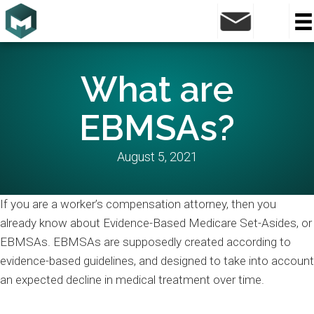
What are
EBMSAs?
August 5, 2021
If you are a worker’s compensation attorney, then you
already know about Evidence-Based Medicare Set-Asides, or
EBMSAs. EBMSAs are supposedly created according to
evidence-based guidelines, and designed to take into account
an expected decline in medical treatment over time.