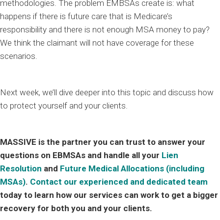
methodologies. The problem EMBSAs create is: what
happens if there is future care that is Medicare’s
responsibility and there is not enough MSA money to pay?
We think the claimant will not have coverage for these
scenarios.
Next week, we’ll dive deeper into this topic and discuss how
to protect yourself and your clients.
MASSIVE is the partner you can trust to answer your
questions on EBMSAs and handle all your
Lien
Resolution
and
Future Medical Allocations (including
MSAs)
.
Contact our experienced and dedicated team
today to learn how our services can work to get a bigger
recovery for both you and your clients.