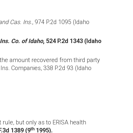
and Cas. Ins
., 974 P.2d 1095 (Idaho
Ins. Co. of Idaho
, 524 P.2d 1343 (Idaho
 the amount recovered from third party
 Ins. Companies, 338 P.2d 93 (Idaho
rule, but only as to ERISA health
th
F.3d 1389 (9
1995).