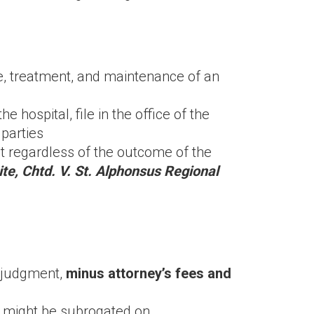
are, treatment, and maintenance of an
 hospital, file in the office of the
 parties
t regardless of the outcome of the
te, Chtd. V. St. Alphonsus Regional
t/judgment,
minus attorney’s fees and
ey might be subrogated on