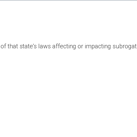
of that state's laws affecting or impacting subrogat