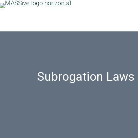
Subrogation Laws i