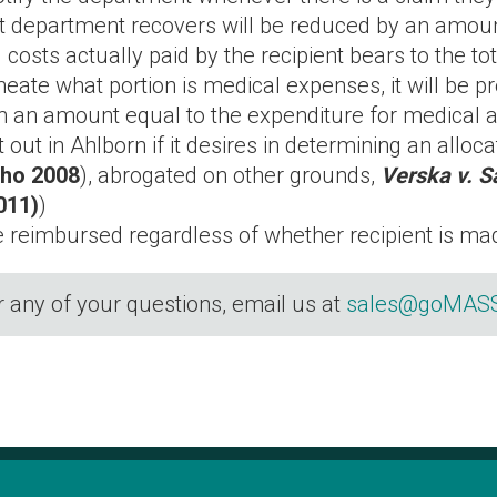
 department recovers will be reduced by an amount
 costs actually paid by the recipient bears to the t
ineate what portion is medical expenses, it will be 
 in an amount equal to the expenditure for medical 
ut in Ahlborn if it desires in determining an alloca
aho 2008
), abrogated on other grounds,
Verska v. S
011)
)
e reimbursed regardless of whether recipient is m
r any of your questions, email us at
sales@goMASS