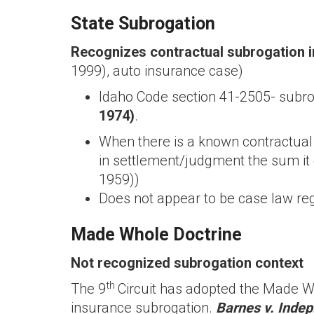
State Subrogation
Recognizes contractual subrogation i
1999), auto insurance case)
Idaho Code section 41-2505- subrog
1974)
.
When there is a known contractual 
in settlement/judgment the sum it 
1959))
Does not appear to be case law reg
Made Whole Doctrine
Not recognized subrogation context
th
The 9
Circuit has adopted the Made Wh
insurance subrogation.
Barnes v. Indep