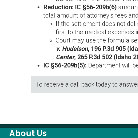
Reduction: IC §56-209b(6)
amount
total amount of attorney’s fees and
If the settlement does not del
first to the medical expenses
Court may use the formula set o
v. Hudelson
, 196 P.3d 905 (Id
Center
, 265 P.3d 502 (Idaho 2
IC §56-209b(5):
Department will b
To receive a call back today to answe
About Us