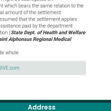
 which bears the same relation to the
otal amount of the settlement
presumed that the settlement applies
assistance paid by the department
tion (
State Dept. of Health and Welfare
aint Alphonsus Regional Medical
ade whole
IVE.com
Address