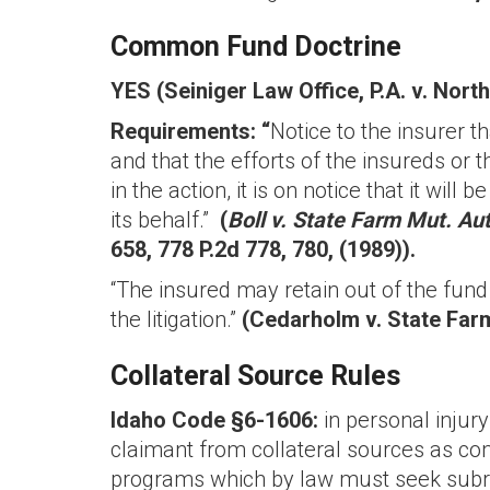
Common Fund Doctrine
YES (Seiniger Law Office, P.A. v. North
Requirements: “
Notice to the insurer t
and that the efforts of the insureds or th
in the action, it is on notice that it wi
its behalf.”
(
Boll v. State Farm Mut. Aut
658, 778 P.2d 778, 780, (1989)).
“The insured may retain out of the fund
the litigation.”
(Cedarholm v. State Farm
Collateral Source Rules
Idaho Code §6-1606:
in personal inju
claimant from collateral sources as com
programs which by law must seek subrog