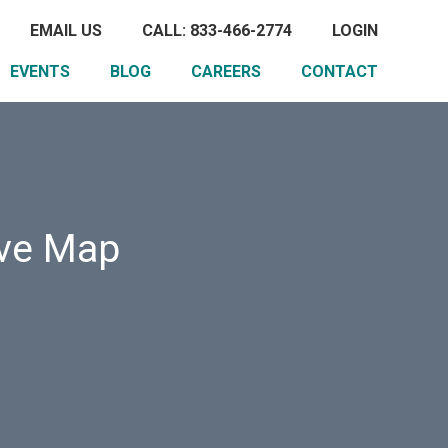
EMAIL US
CALL: 833-466-2774
LOGIN
EVENTS
BLOG
CAREERS
CONTACT
ive Map