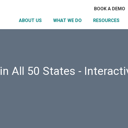
BOOK A DEMO
ABOUT US
WHAT WE DO
RESOURCES
n All 50 States - Interact