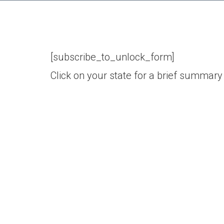
[subscribe_to_unlock_form]
Click on your state for a brief summary 