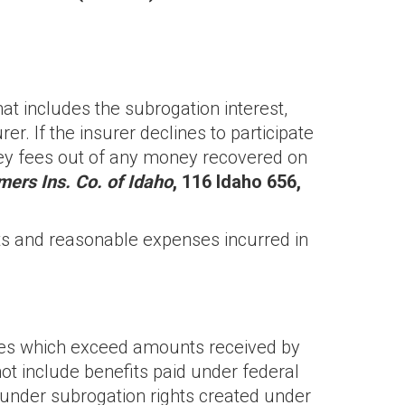
hat includes the subrogation interest,
rer. If the insurer declines to participate
torney fees out of any money recovered on
mers Ins. Co. of Idaho
, 116 Idaho 656,
sts and reasonable expenses incurred in
ges which exceed amounts received by
ot include benefits paid under federal
under subrogation rights created under