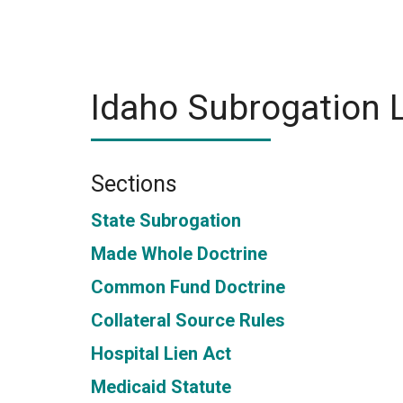
Idaho Subrogation 
Sections
State Subrogation
Made Whole Doctrine
Common Fund Doctrine
Collateral Source Rules
Hospital Lien Act
Medicaid Statute