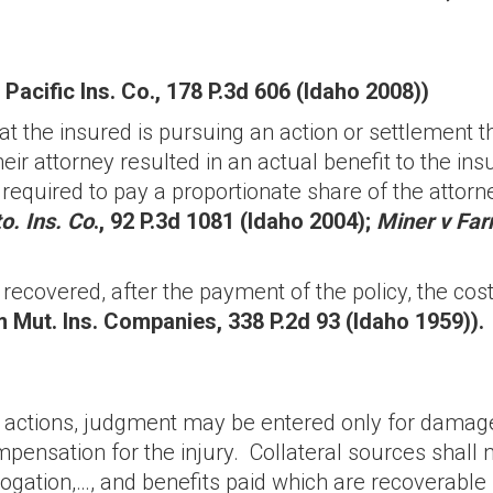
 Pacific Ins. Co., 178 P.3d 606 (Idaho 2008))
hat the insured is pursuing an action or settlement t
eir attorney resulted in an actual benefit to the insu
ll be required to pay a proportionate share of the at
o. Ins. Co
., 92 P.3d 1081 (Idaho 2004);
Miner v Far
 recovered, after the payment of the policy, the co
 Mut. Ins. Companies, 338 P.2d 93 (Idaho 1959)).
ry actions, judgment may be entered only for dama
pensation for the injury. Collateral sources shall n
ation,…, and benefits paid which are recoverable 