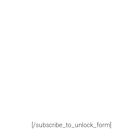
[/subscribe_to_unlock_form]