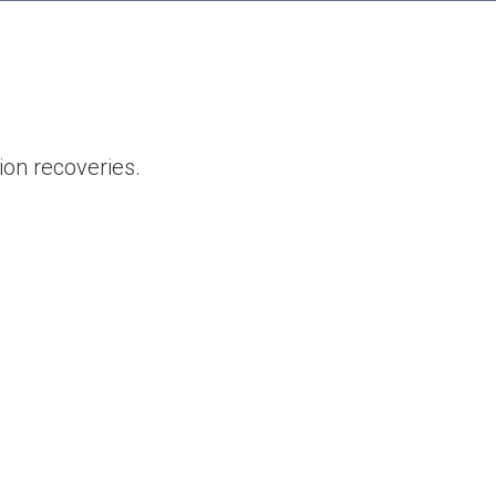
ion recoveries.