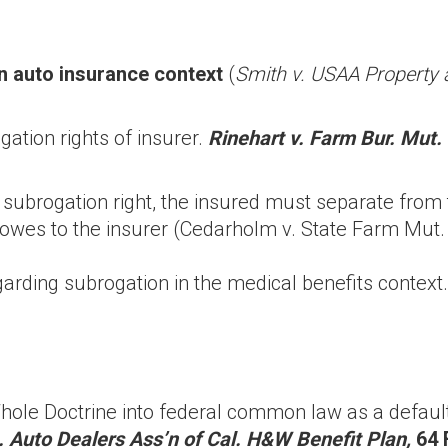
n auto insurance context
(
Smith v. USAA Property 
ation rights of insurer.
Rinehart v. Farm Bur. Mut. 
subrogation right, the insured must separate from
owes to the insurer (Cedarholm v. State Farm Mut.
arding subrogation in the medical benefits context.
ole Doctrine into federal common law as a default 
. Auto Dealers Ass’n of Cal. H&W Benefit Plan,
64 