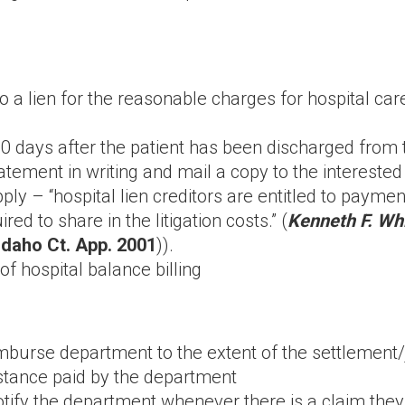
 to a lien for the reasonable charges for hospital c
0 days after the patient has been discharged from the
atement in writing and mail a copy to the interested
y – “hospital lien creditors are entitled to paymen
red to share in the litigation costs.” (
Kenneth F. Whi
(Idaho Ct. App. 2001
)).
f hospital balance billing
eimburse department to the extent of the settlemen
stance paid by the department
notify the department whenever there is a claim th