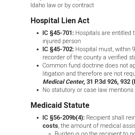
Idaho law or by contract
Hospital Lien Act
IC §45-701:
Hospitals are entitled
injured person
IC §45-702:
Hospital must, within 9
recorder of the county a verified st
Common fund doctrine does not appl
litigation and therefore are not requi
Medical Center
, 31 P.3d 926, 932 
No statutory or case law mentions o
Medicaid Statute
IC §56-209b(4):
Recipient shall r
costs
, the amount of medical assi
Burden is on the recipient to 