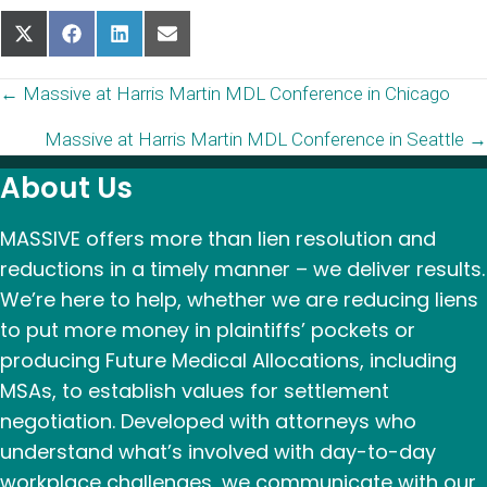
Share
Share
Share
Share
on
on
on
on
X
Facebook
LinkedIn
Email
Posts
← Massive at Harris Martin MDL Conference in Chicago
(Twitter)
Massive at Harris Martin MDL Conference in Seattle →
navigation
About Us
MASSIVE offers more than lien resolution and
reductions in a timely manner – we deliver results.
We’re here to help, whether we are reducing liens
to put more money in plaintiffs’ pockets or
producing Future Medical Allocations, including
MSAs, to establish values for settlement
negotiation. Developed with attorneys who
understand what’s involved with day-to-day
workplace challenges, we communicate with our