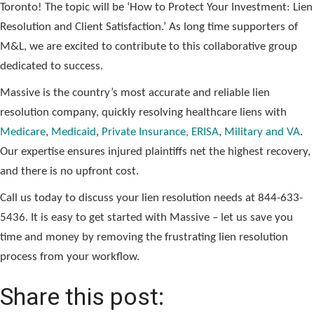
Toronto! The topic will be ‘How to Protect Your Investment: Lien
Resolution and Client Satisfaction.’ As long time supporters of
M&L, we are excited to contribute to this collaborative group
dedicated to success.
Massive is the country’s most accurate and reliable lien
resolution company, quickly resolving healthcare liens with
Medicare
,
Medicaid
,
Private Insurance, ERISA
,
Military and VA
.
Our expertise ensures injured plaintiffs net the highest recovery,
and there is no upfront cost.
Call us today to discuss your lien resolution needs at 844-633-
5436. It is easy to get started with Massive – let us save you
time and money by removing the frustrating lien resolution
process from your workflow.
Share this post: