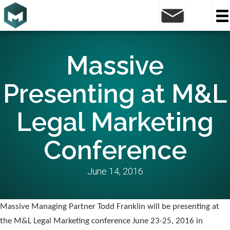
Massive
Presenting at M&L
Legal Marketing
Conference
June 14, 2016
Massive Managing Partner Todd Franklin will be presenting at
the M&L Legal Marketing conference June 23-25, 2016 in