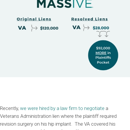
Recently,
we were hired by a law firm to negotiate
a
V
eterans
A
dministration
lien where the
plaintiff
required
revision surgery on his
hip implant
.
The
VA covered his