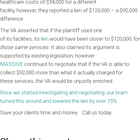
healthcare costs
of $34,000
for a different
facility
,
however,
the
y reported
a
lien
of
$120,000
– a $92,000
difference.
Th
e VA asserted that if the plaintiff used one
of
its
facilities,
its
lien
would have been closer to $120,000
for
those same services
.
It also
claimed its argument is
supported
by existing legislation
;
however
MASSIVE
continued to negotiate
t
hat if
the VA is
able to
collect $
92
,000 more than what
it
actually charged for
these
services;
the VA would be unjustly enriched.
Once we started investigating and negotiating, our team
turned this around and lowered the lien by
over 75%.
Save your clients time and money.
Call us today.