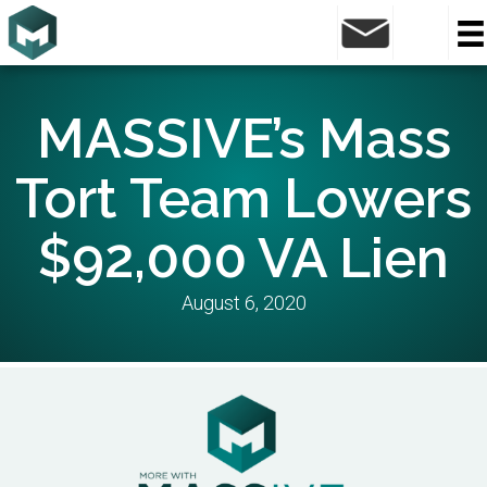
MASSIVE’s Mass
Tort Team Lowers
$92,000 VA Lien
August 6, 2020