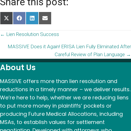
Share this post:
Share
Share
Share
Share
on
on
on
on
X
Facebook
LinkedIn
Email
Posts
← Lien Resolution Success
(Twitter)
MASSIVE Does it Again! ERISA Lien Fully Eliminated After
navigation
Careful Review of Plan Language →
About Us
MASSIVE offers more than lien resolution and
reductions in a timely manner – we deliver results.
We’re here to help, whether we are reducing liens
to put more money in plaintiffs’ pockets or
producing Future Medical Allocations, including
MSAs, to establish values for settlement
negotiation. Developed with attorneys who