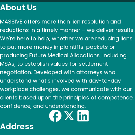
About Us
MASSIVE offers more than lien resolution and
reductions in a timely manner – we deliver results.
We’re here to help, whether we are reducing liens
to put more money in plaintiffs’ pockets or
producing Future Medical Allocations, including
MSAs, to establish values for settlement
negotiation. Developed with attorneys who
understand what’s involved with day-to-day
workplace challenges, we communicate with our
clients based upon the principles of competence,
confidence, and understanding.
Address