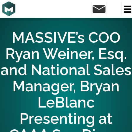
MASSIVE’s COO
Ryan Weiner, Esq.
and National Sales
Manager, Bryan
LeBlanc
Presenting at