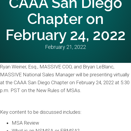
CAAA San Diego
Chapter on
February 24, 2022
February 21, 2022
Ryan Weiner, Esq., MASSIVE COO, and Bryan LeBlanc,
MASSIVE National Sales Manager will be presenting virtually
at the CAAA San Diego Chapter on February 24, 2022 at 5:30
p.m. PST on the New Rules of MSAs.
Key content to be discussed includes:
MSA Review
What is an NSMSA or EBMSA?