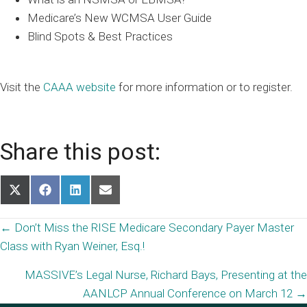
Medicare’s New WCMSA User Guide
Blind Spots & Best Practices
Visit the
CAAA website
for more information or to register.
Share this post:
Share
Share
Share
Share
on
on
on
on
X
Facebook
LinkedIn
Email
Posts
← Don’t Miss the RISE Medicare Secondary Payer Master
(Twitter)
Class with Ryan Weiner, Esq.!
navigation
MASSIVE’s Legal Nurse, Richard Bays, Presenting at the
AANLCP Annual Conference on March 12 →