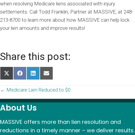
when resolving Medicare liens associated with injury
settlements. Call Todd Franklin, Partner at MASSIVE, at 248-
213-8700 to learn more about how MASSIVE can help lock
your lien amounts and improve results!
Share this post:
Share
Share
Share
Share
on
on
on
on
X
Facebook
LinkedIn
Email
Posts
← Medicare Lien Reduced to $0
(Twitter)
navigation
About Us
MASSIVE offers more than lien resolution and
reductions in a timely manner – we deliver results.