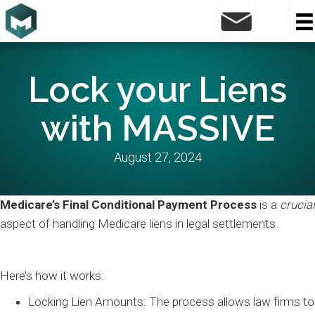
Lock your Liens
with MASSIVE
August 27, 2024
Medicare’s Final Conditional Payment Process
is a
crucial
aspect of handling Medicare liens in legal settlements.
Here’s how it works:
Locking Lien Amounts: The process allows law firms to