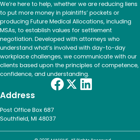
We’re here to help, whether we are reducing liens
to put more money in plaintiffs’ pockets or
producing Future Medical Allocations, including
MSAs, to establish values for settlement
negotiation. Developed with attorneys who
understand what’s involved with day-to-day
workplace challenges, we communicate with our
clients based upon the principles of competence,
confidence, and understanding.
Address
Post Office Box 687
Southfield, MI 48037