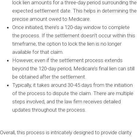
lock lien amounts for a three-day period surrounding the
expected settlement date. This helps in determining the
precise amount owed to Medicare.
Once initiated, there’s a 120-day window to complete
the process. If the settlement doesn’t occur within this
timeframe, the option to lock the lien is no longer
available for that claim.
However, even if the settlement process extends
beyond the 120-day period, Medicare’s final lien can still
be obtained after the settlement.
Typically, it takes around 30-45 days from the initiation
of the process to dispute the claim. There are multiple
steps involved, and the law firm receives detailed
updates throughout the process.
Overall, this process is intricately designed to provide clarity