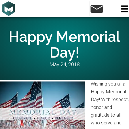
Happy Memorial
Day!
May 24, 2018
Wishing you all a
Happy Memorial
Day! With respect,
honor and
gratitude to all
who serve and