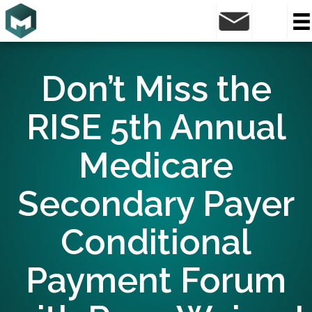
Don’t Miss the
RISE 5th Annual
Medicare
Secondary Payer
Conditional
Payment Forum