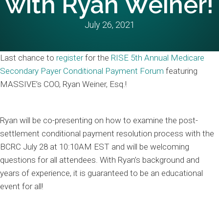
with Ryan Weiner!
July 26, 2021
Last chance to
register
for the
RISE 5th Annual Medicare
Secondary Payer Conditional Payment Forum
featuring
MASSIVE’s COO, Ryan Weiner, Esq.!
Ryan will be co-presenting on how to examine the post-
settlement conditional payment resolution process with the
BCRC July 28 at 10:10AM EST and will be welcoming
questions for all attendees. With Ryan’s background and
years of experience, it is guaranteed to be an educational
event for all!