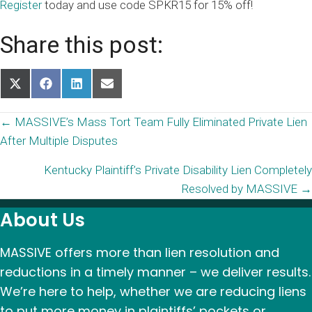
Register
today and use code SPKR15 for 15% off!
Share this post:
Share
Share
Share
Share
on
on
on
on
X
Facebook
LinkedIn
Email
Posts
← MASSIVE’s Mass Tort Team Fully Eliminated Private Lien
(Twitter)
After Multiple Disputes
navigation
Kentucky Plaintiff’s Private Disability Lien Completely
Resolved by MASSIVE →
About Us
MASSIVE offers more than lien resolution and
reductions in a timely manner – we deliver results.
We’re here to help, whether we are reducing liens
to put more money in plaintiffs’ pockets or