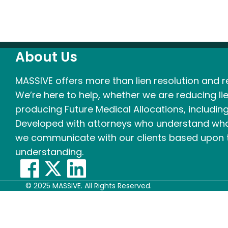
About Us
MASSIVE offers more than lien resolution and re
We’re here to help, whether we are reducing lie
producing Future Medical Allocations, including
Developed with attorneys who understand what
we communicate with our clients based upon t
understanding.
© 2025 MASSIVE. All Rights Reserved.