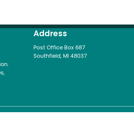
Address
Post Office Box 687
Southfield, MI 48037
ion.
s,