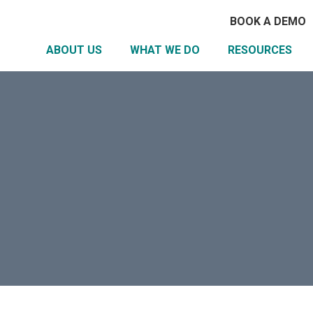
BOOK A DEMO
ABOUT US
WHAT WE DO
RESOURCES