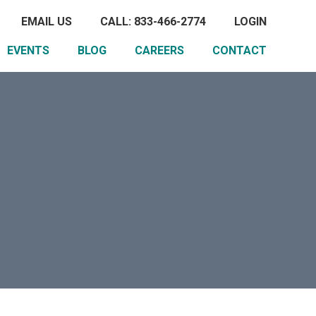
EMAIL US
CALL: 833-466-2774
LOGIN
EVENTS
BLOG
CAREERS
CONTACT