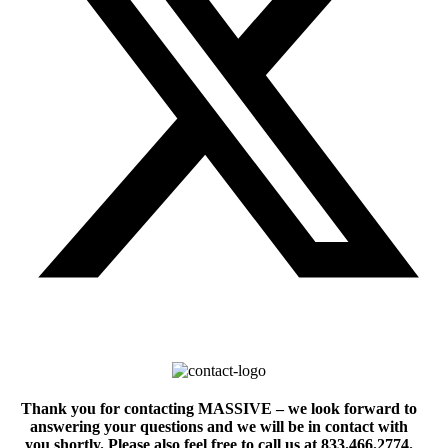
Thank you for contacting MASSIVE – we look forward to
answering your questions and we will be in contact with
you shortly. Please also feel free to call us at 833.466.2774.