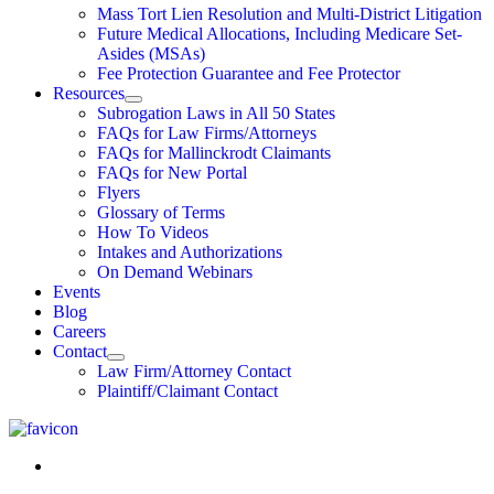
Mass Tort Lien Resolution and Multi-District Litigation
Future Medical Allocations, Including Medicare Set-
Asides (MSAs)
Fee Protection Guarantee and Fee Protector
Resources
Subrogation Laws in All 50 States
FAQs for Law Firms/Attorneys
FAQs for Mallinckrodt Claimants
FAQs for New Portal
Flyers
Glossary of Terms
How To Videos
Intakes and Authorizations
On Demand Webinars
Events
Blog
Careers
Contact
Law Firm/Attorney Contact
Plaintiff/Claimant Contact