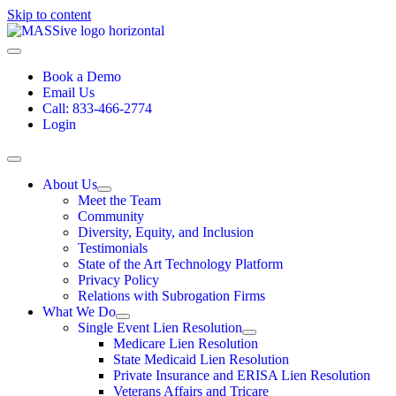
Skip to content
Book a Demo
Email Us
Call: 833-466-2774
Login
About Us
Meet the Team
Community
Diversity, Equity, and Inclusion
Testimonials
State of the Art Technology Platform
Privacy Policy
Relations with Subrogation Firms
What We Do
Single Event Lien Resolution
Medicare Lien Resolution
State Medicaid Lien Resolution
Private Insurance and ERISA Lien Resolution
Veterans Affairs and Tricare