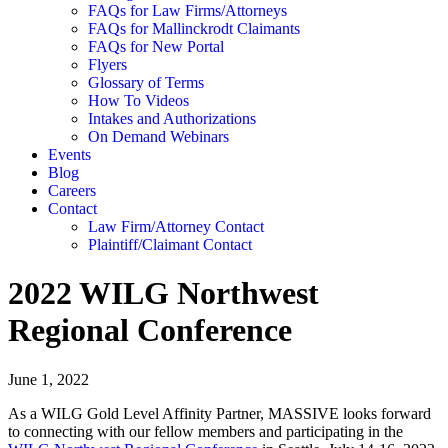
FAQs for Law Firms/Attorneys
FAQs for Mallinckrodt Claimants
FAQs for New Portal
Flyers
Glossary of Terms
How To Videos
Intakes and Authorizations
On Demand Webinars
Events
Blog
Careers
Contact
Law Firm/Attorney Contact
Plaintiff/Claimant Contact
2022 WILG Northwest
Regional Conference
June 1, 2022
As a WILG Gold Level Affinity Partner, MASSIVE looks forward
to connecting with our fellow members and participating in the