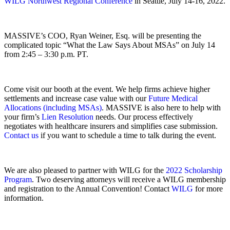
WILG Northwest Regional Conference
in Seattle, July 14-16, 2022.
MASSIVE’s COO, Ryan Weiner, Esq. will be presenting the
complicated topic
“What the Law Says About MSAs”
on July 14
from
2:45 – 3:30
p.m. PT.
Come visit our booth at the event. We help firms achieve higher
settlements and increase case value with our
Future Medical
Allocations (including MSAs)
. MASSIVE is also here to help with
your firm’s
Lien Resolution
needs. Our process effectively
negotiates with healthcare insurers and simplifies case submission.
Contact us
if you want to schedule a time to talk during the event.
We are also pleased to partner with WILG for the
2022 Scholarship
Program
. Two deserving attorneys will receive a WILG membership
and registration to the Annual Convention! Contact
WILG
for more
information.