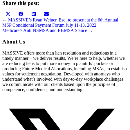
Share this post:
Share
Share
Share
Share
on
on
on
on
Posts
← MASSIVE’s Ryan Weiner, Esq. to present at the 6th Annual
X
Facebook
LinkedIn
Email
MSP Conditional Payment Forum July 11-13, 2022
navigation
(Twitter)
Medicare’s Anti-NSMSA and EBMSA Stance →
About Us
MASSIVE offers more than lien resolution and reductions in a
timely manner – we deliver results. We’re here to help, whether we
are reducing liens to put more money in plaintiffs’ pockets or
producing Future Medical Allocations, including MSAs, to establish
values for settlement negotiation. Developed with attorneys who
understand what’s involved with day-to-day workplace challenges,
we communicate with our clients based upon the principles of
competence, confidence, and understanding.