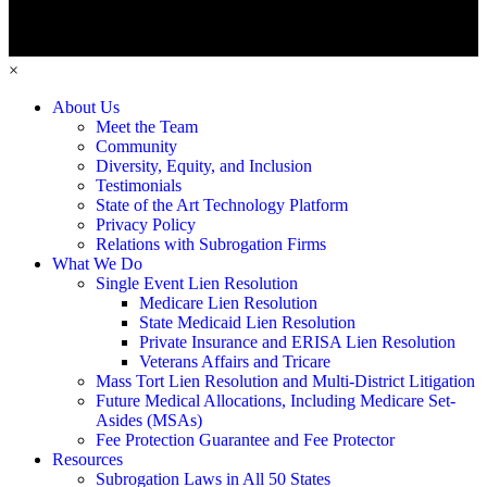
×
About Us
Meet the Team
Community
Diversity, Equity, and Inclusion
Testimonials
State of the Art Technology Platform
Privacy Policy
Relations with Subrogation Firms
What We Do
Single Event Lien Resolution
Medicare Lien Resolution
State Medicaid Lien Resolution
Private Insurance and ERISA Lien Resolution
Veterans Affairs and Tricare
Mass Tort Lien Resolution and Multi-District Litigation
Future Medical Allocations, Including Medicare Set-
Asides (MSAs)
Fee Protection Guarantee and Fee Protector
Resources
Subrogation Laws in All 50 States