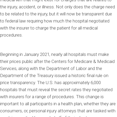
the injury, accident, or illness. Not only does the charge need
to be related to the injury, but it will now be transparent due
to federal law requiring how much the hospital negotiated
with the insurer to charge the patient for all medical
procedures.
Beginning in January 2021, nearly all hospitals must make
their prices public after the Centers for Medicare & Medicaid
Services, along with the Department of Labor and the
Department of the Treasury issued a historic final rule on
price transparency. The U.S. has approximately 6,000
hospitals that must reveal the secret rates they negotiated
with insurers for a range of procedures. This change is
important to all participants in a health plan, whether they are
consumers, or, personal injury attorneys that are tasked with