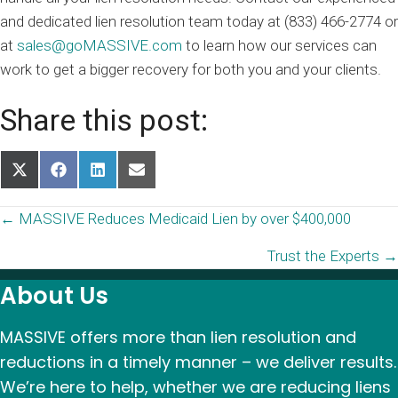
and dedicated lien resolution team today at (833) 466-2774 or
at
sales@goMASSIVE.com
to learn how our services can
work to get a bigger recovery for both you and your clients.
Share this post:
Share
Share
Share
Share
on
on
on
on
X
Facebook
LinkedIn
Email
Posts
← MASSIVE Reduces Medicaid Lien by over $400,000
(Twitter)
Trust the Experts →
navigation
About Us
MASSIVE offers more than lien resolution and
reductions in a timely manner – we deliver results.
We’re here to help, whether we are reducing liens