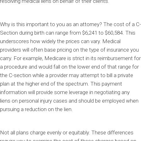
resolving medical liens on behalf of their clients.
Why is this important to you as an attorney? The cost of a C-
Section during birth can range from $6,241 to $60,584. This
underscores how widely the prices can vary. Medical
providers will often base pricing on the type of insurance you
carry. For example, Medicare is strict in its reimbursement for
a procedure and would fall on the lower end of that range for
the C-section while a provider may attempt to bill a private
plan at the higher end of the spectrum. This payment
information will provide some leverage in negotiating any
liens on personal injury cases and should be employed when
pursuing a reduction on the lien.
Not all plans charge evenly or equitably. These differences