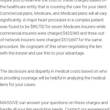
require you to examine the cost of these charges based on
the healthcare entity that is covering the care for your client.
Commercial plans, Medicare, and Medicaid plans will all vary
significantly. A major heart procedure in a complex patient
was found to be $89,752 for seven Medicare insurers while
commercial insurers were charged $425,945 and three out-
of-network insurers were charged $515,697 for the same
procedure. Be cognizant of this when negotiating the lien
with the insurer and use this to your advantage.
The disclosure and disparity in medical costs based on who
is providing coverage will be helpful in analyzing the medical
liens for your cases.
MASSIVE can answer your questions on these charges and
handle all your lien resolution needs. Contact our experienced