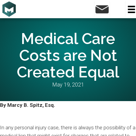
Medical Care
Costs are Not
Created Equal
May 19, 2021
By Marcy B. Spitz, Esq.
In any personal injury case, there is always the possibility of a
medical lien that might exist for charges that are related to