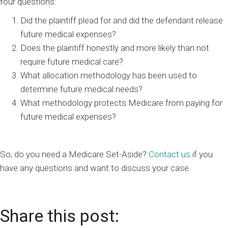
four questions:
Did the plaintiff plead for and did the defendant release
future medical expenses?
Does the plaintiff honestly and more likely than not
require future medical care?
What allocation methodology has been used to
determine future medical needs?
What methodology protects Medicare from paying for
future medical expenses?
So, do you need a Medicare Set-Aside?
Contact us
if you
have any questions and want to discuss your case.
Share this post: