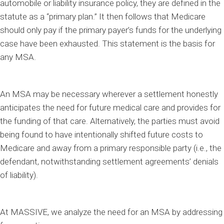
automobile or liability insurance policy, they are defined in the
statute as a “primary plan.” It then follows that Medicare
should only pay if the primary payer’s funds for the underlying
case have been exhausted. This statement is the basis for
any MSA.
An MSA may be necessary wherever a settlement honestly
anticipates the need for future medical care and provides for
the funding of that care. Alternatively, the parties must avoid
being found to have intentionally shifted future costs to
Medicare and away from a primary responsible party (i.e., the
defendant, notwithstanding settlement agreements’ denials
of liability).
At MASSIVE, we analyze the need for an MSA by addressing