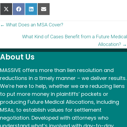
Share
Share
Share
Share
on
on
on
on
X
Facebook
LinkedIn
Email
Posts
← What Does an MSA Cover?
(Twitter)
What Kind of Cases Benefit from a Future Medical
navigation
Allocation? →
About Us
MASSIVE offers more than lien resolution and
reductions in a timely manner – we deliver results.
We’re here to help, whether we are reducing liens
to put more money in plaintiffs’ pockets or
producing Future Medical Allocations, including
MSAs, to establish values for settlement
negotiation. Developed with attorneys who
understand what’s involved with day-to-day