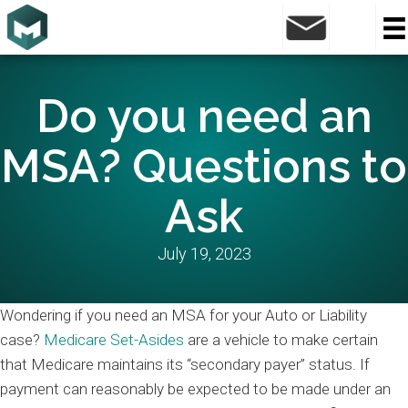
Do you need an
MSA? Questions to
Ask
July 19, 2023
Wondering if you need an MSA for your Auto or Liability
case?
Medicare Set-Asides
are a vehicle to make certain
that Medicare maintains its “secondary payer” status. If
payment can reasonably be expected to be made under an